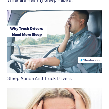
Sleep Apnea And Truck Drivers