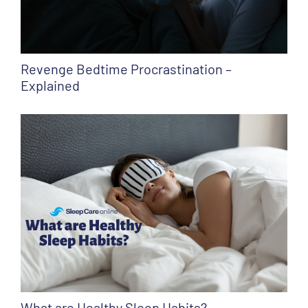
Revenge Bedtime Procrastination –
Explained
What are Healthy Sleep Habits?