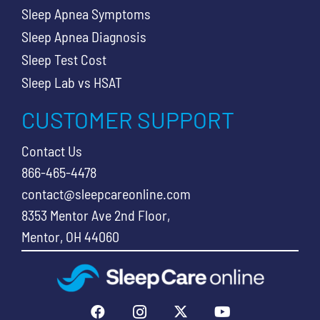
Sleep Apnea Symptoms
Sleep Apnea Diagnosis
Sleep Test Cost
Sleep Lab vs HSAT
CUSTOMER SUPPORT
Contact Us
866-465-4478
contact@sleepcareonline.com
8353 Mentor Ave 2nd Floor,
Mentor, OH 44060