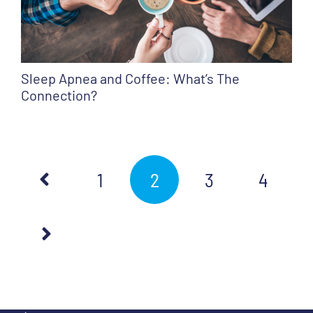
Sleep Apnea and Coffee: What’s The
Connection?
1
2
3
4