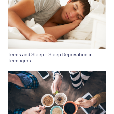
Teens and Sleep – Sleep Deprivation in
Teenagers