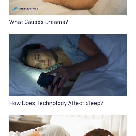
What Causes Dreams?
How Does Technology Affect Sleep?