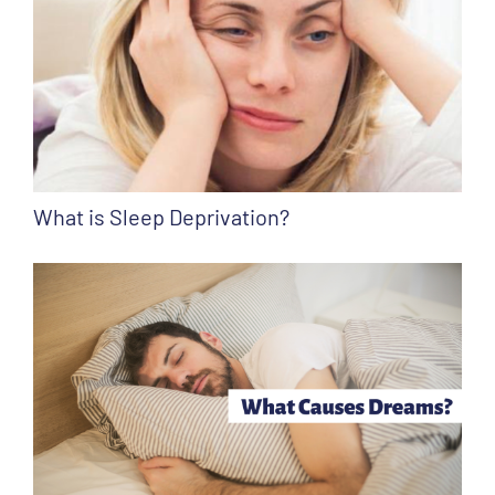
What is Sleep Deprivation?