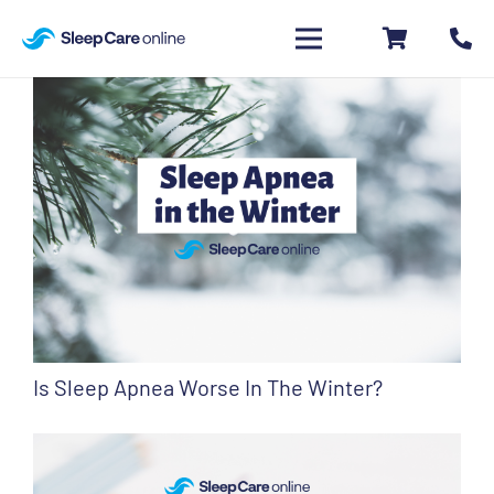
Is Sleep Apnea Worse In The Winter?