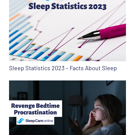
Sleep Statistics 2023 – Facts About Sleep