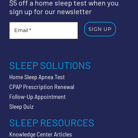
$5 off a home sleep test when you
sign up for our newsletter
SLEEP SOLUTIONS
Home Sleep Apnea Test
CPAP Prescription Renewal
Follow-Up Appointment
Sleep Quiz
SLEEP RESOURCES
Knowledge Center Articles