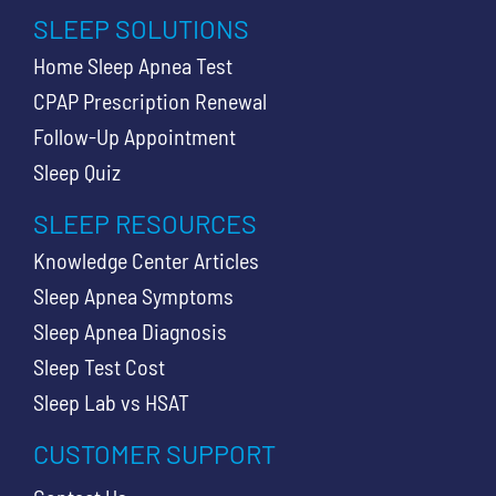
SLEEP SOLUTIONS
Home Sleep Apnea Test
CPAP Prescription Renewal
Follow-Up Appointment
Sleep Quiz
SLEEP RESOURCES
Knowledge Center Articles
Sleep Apnea Symptoms
Sleep Apnea Diagnosis
Sleep Test Cost
Sleep Lab vs HSAT
CUSTOMER SUPPORT