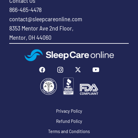
Contact Us
866-465-4478
contact@sleepcareonline.com
8353 Mentor Ave 2nd Floor,
Mentor, OH 44060
Privacy Policy
Refund Policy
Terms and Conditions