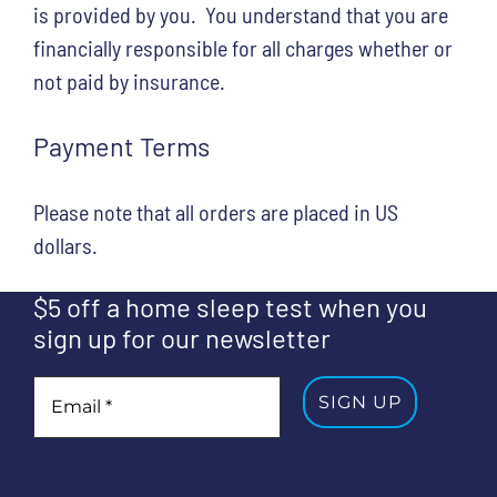
is provided by you. You understand that you are
financially responsible for all charges whether or
not paid by insurance.
Payment Terms
Please note that all orders are placed in US
dollars.
$5 off a home sleep test when you
sign up for our newsletter