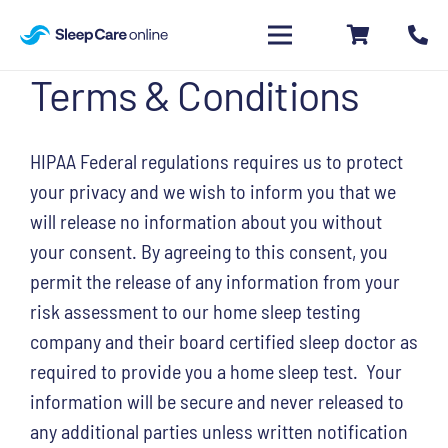
Terms & Conditions
HIPAA Federal regulations requires us to protect
your privacy and we wish to inform you that we
will release no information about you without
your consent. By agreeing to this consent, you
permit the release of any information from your
risk assessment to our home sleep testing
company and their board certified sleep doctor as
required to provide you a home sleep test. Your
information will be secure and never released to
any additional parties unless written notification