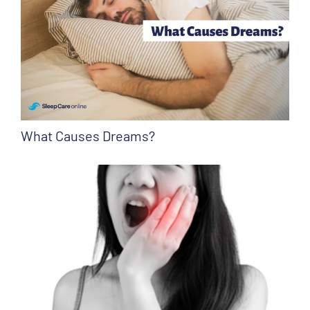
What Causes Dreams?