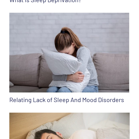
Relating Lack of Sleep And Mood Disorders