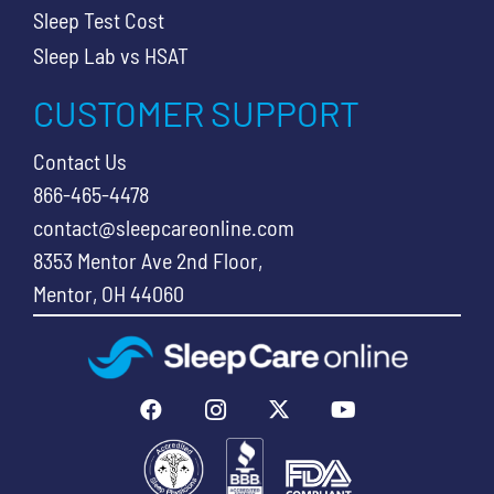
Sleep Test Cost
Sleep Lab vs HSAT
CUSTOMER SUPPORT
Contact Us
866-465-4478
contact@sleepcareonline.com
8353 Mentor Ave 2nd Floor,
Mentor, OH 44060