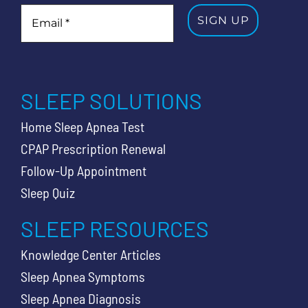
SLEEP SOLUTIONS
Home Sleep Apnea Test
CPAP Prescription Renewal
Follow-Up Appointment
Sleep Quiz
SLEEP RESOURCES
Knowledge Center Articles
Sleep Apnea Symptoms
Sleep Apnea Diagnosis