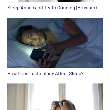
Sleep Apnea and Teeth Grinding (Bruxism)
How Does Technology Affect Sleep?