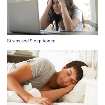
Stress and Sleep Apnea