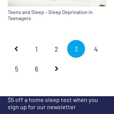
Teens and Sleep – Sleep Deprivation in
Teenagers
1
2
3
4
5
6
$5 off a home sleep test when you
sign up for our newsletter