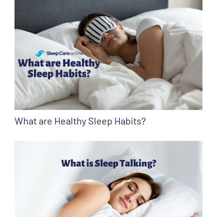
What are Healthy Sleep Habits?