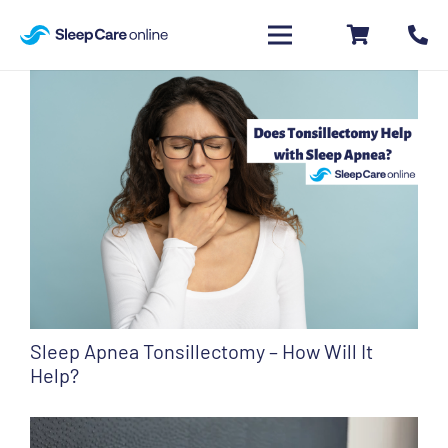
Sleep Apnea Tonsillectomy – How Will It
Help?