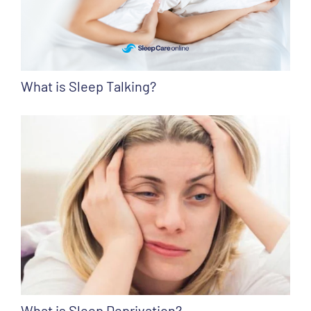
What is Sleep Talking?
What is Sleep Deprivation?