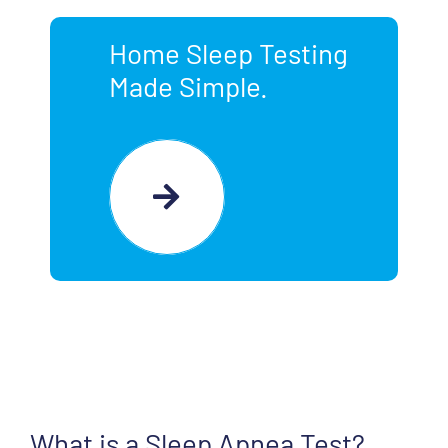
Home Sleep Testing
Made Simple.
What is a Sleep Apnea Test?