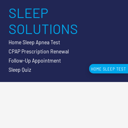
SLEEP
SOLUTIONS
Home Sleep Apnea Test
CPAP Prescription Renewal
Follow-Up Appointment
Sleep Quiz
HOME SLEEP TEST
SLEEP
RESOURCES
Knowledge Center Articles
Sleep Apnea Symptoms