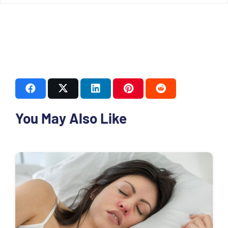
You May Also Like