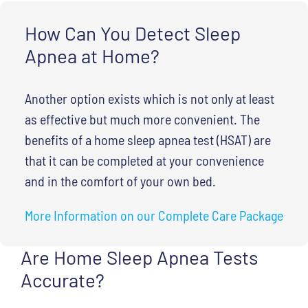
How Can You Detect Sleep
Apnea at Home?
Another option exists which is not only at least
as effective but much more convenient. The
benefits of a home sleep apnea test (HSAT) are
that it can be completed at your convenience
and in the comfort of your own bed.
More Information on our Complete Care Package
Are Home Sleep Apnea Tests
Accurate?