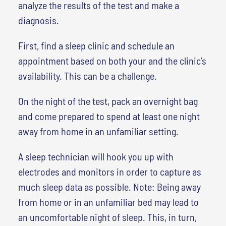
analyze the results of the test and make a
diagnosis.
First, find a sleep clinic and schedule an
appointment based on both your and the clinic’s
availability. This can be a challenge.
On the night of the test, pack an overnight bag
and come prepared to spend at least one night
away from home in an unfamiliar setting.
A sleep technician will hook you up with
electrodes and monitors in order to capture as
much sleep data as possible. Note: Being away
from home or in an unfamiliar bed may lead to
an uncomfortable night of sleep. This, in turn,