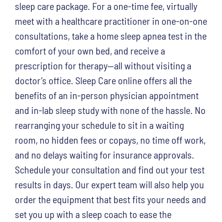
sleep care package. For a one-time fee, virtually
meet with a healthcare practitioner in one-on-one
consultations, take a home sleep apnea test in the
comfort of your own bed, and receive a
prescription for therapy—all without visiting a
doctor’s office. Sleep Care online offers all the
benefits of an in-person physician appointment
and in-lab sleep study with none of the hassle. No
rearranging your schedule to sit in a waiting
room, no hidden fees or copays, no time off work,
and no delays waiting for insurance approvals.
Schedule your consultation and find out your test
results in days. Our expert team will also help you
order the equipment that best fits your needs and
set you up with a sleep coach to ease the