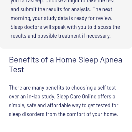
and submit the results for analysis. The next
morning, your study data is ready for review.
Sleep doctors will speak with you to discuss the
results and possible treatment if necessary.
Benefits of a Home Sleep Apnea
Test
There are many benefits to choosing a self test
over an in-lab study. Sleep Care Online offers a
simple, safe and affordable way to get tested for
sleep disorders from the comfort of your home.