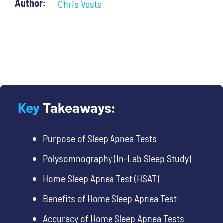
Author:
Chris Vasta
Key
Takeaways:
Purpose of Sleep Apnea Tests
Polysomnography (In-Lab Sleep Study)
Home Sleep Apnea Test (HSAT)
Benefits of Home Sleep Apnea Test
Accuracy of Home Sleep Apnea Tests