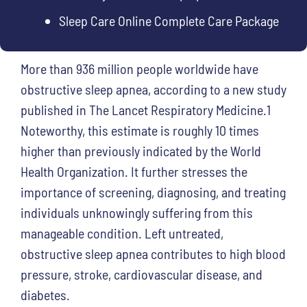
Sleep Care Online Complete Care Package
More than 936 million people worldwide have
obstructive sleep apnea, according to a new study
published in The Lancet Respiratory Medicine.1
Noteworthy, this estimate is roughly 10 times
higher than previously indicated by the World
Health Organization. It further stresses the
importance of screening, diagnosing, and treating
individuals unknowingly suffering from this
manageable condition. Left untreated,
obstructive sleep apnea contributes to high blood
pressure, stroke, cardiovascular disease, and
diabetes.