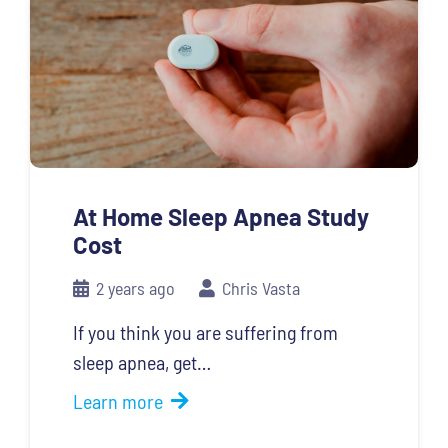
At Home Sleep Apnea Study
Cost
2 years ago
Chris Vasta
If you think you are suffering from
sleep apnea, get…
Learn more