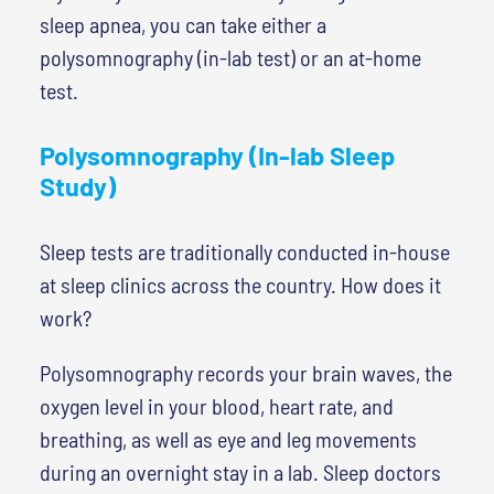
sleep apnea, you can take either a
polysomnography (in-lab test) or an at-home
test.
Polysomnography (In-lab Sleep
Study)
Sleep tests are traditionally conducted in-house
at sleep clinics across the country. How does it
work?
Polysomnography records your brain waves, the
oxygen level in your blood, heart rate, and
breathing, as well as eye and leg movements
during an overnight stay in a lab. Sleep doctors