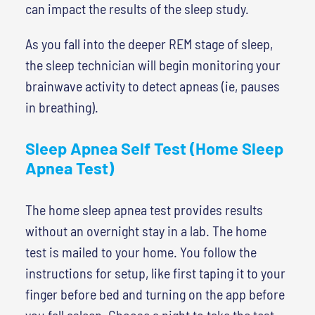
can impact the results of the sleep study.
As you fall into the deeper REM stage of sleep,
the sleep technician will begin monitoring your
brainwave activity to detect apneas (ie, pauses
in breathing).
Sleep Apnea Self Test (Home Sleep
Apnea Test)
The home sleep apnea test provides results
without an overnight stay in a lab. The home
test is mailed to your home. You follow the
instructions for setup, like first taping it to your
finger before bed and turning on the app before
you fall asleep. Choose a night to take the test