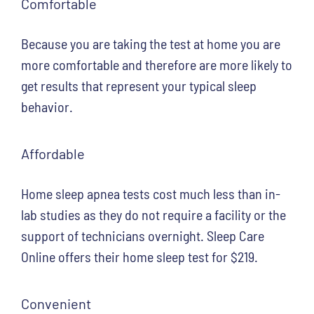
Comfortable
Because you are taking the test at home you are
more comfortable and therefore are more likely to
get results that represent your typical sleep
behavior.
Affordable
Home sleep apnea tests cost much less than in-
lab studies as they do not require a facility or the
support of technicians overnight. Sleep Care
Online offers their home sleep test for $219.
Convenient