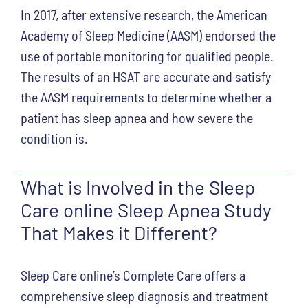
In 2017, after extensive research, the American
Academy of Sleep Medicine (AASM) endorsed the
use of portable monitoring for qualified people.
The results of an HSAT are accurate and satisfy
the AASM requirements to determine whether a
patient has sleep apnea and how severe the
condition is.
What is Involved in the Sleep
Care online Sleep Apnea Study
That Makes it Different?
Sleep Care online’s Complete Care offers a
comprehensive sleep diagnosis and treatment