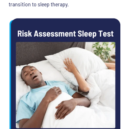
transition to sleep therapy.