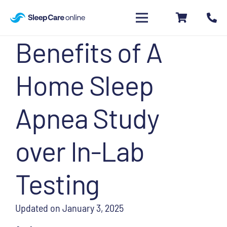
Benefits of A
Home Sleep
Apnea Study
over In-Lab
Testing
Updated on
January 3, 2025