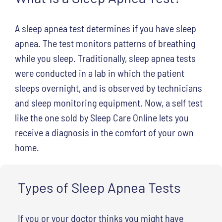
A sleep apnea test determines if you have sleep
apnea. The test monitors patterns of breathing
while you sleep. Traditionally, sleep apnea tests
were conducted in a lab in which the patient
sleeps overnight, and is observed by technicians
and sleep monitoring equipment. Now, a self test
like the one sold by Sleep Care Online lets you
receive a diagnosis in the comfort of your own
home.
Types of Sleep Apnea Tests
If you or your doctor thinks you might have