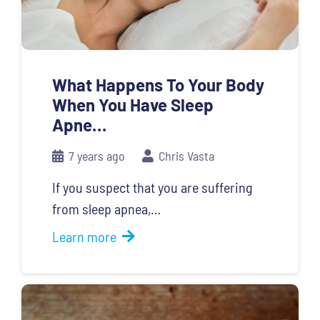
What Happens To Your Body
When You Have Sleep
Apne…
7 years ago
Chris Vasta
If you suspect that you are suffering
from sleep apnea,…
Learn more