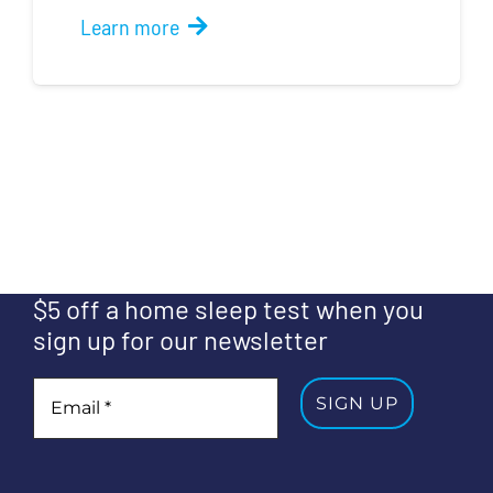
Learn more
$5 off a home sleep test when you
sign up for our newsletter