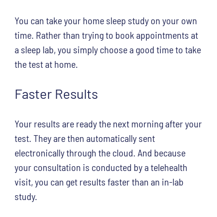
You can take your home sleep study on your own
time. Rather than trying to book appointments at
a sleep lab, you simply choose a good time to take
the test at home.
Faster Results
Your results are ready the next morning after your
test. They are then automatically sent
electronically through the cloud. And because
your consultation is conducted by a telehealth
visit, you can get results faster than an in-lab
study.