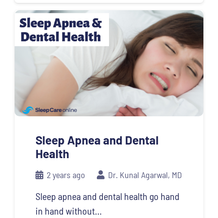
Sleep Apnea and Dental
Health
2 years ago
Dr. Kunal Agarwal, MD
Sleep apnea and dental health go hand
in hand without…