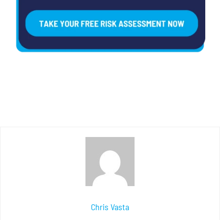
Chris Vasta