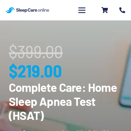
$
399.00
Original
Current
$
219.00
price
price
Complete Care: Home
Sleep Apnea Test
was:
is:
(HSAT)
$399.00.
$219.00.