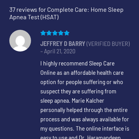
37 reviews for
Complete Care: Home Sleep
Apnea Test (HSAT)
Rated
5
out of 5
JEFFREY D BARRY
(VERIFIED BUYER)
–
April 21, 2020
I highly recommend Sleep Care
Online as an affordable health care
option for people suffering or who
suspect they are suffering from
sleep apnea. Marie Kalcher
personally helped through the entire
process and was always available for
my questions. The online interface is
easy to use and Dr. Haramandeep