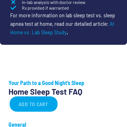
In-lab analysis with doctor review
Rx provided if warranted
For more information on lab sleep test vs. sleep
apnea test at home, read our detailed article:
At
Home vs. Lab Sleep Study
.
Your Path to a Good Night’s Sleep
Home Sleep Test FAQ
ADD TO CART
Complete
Care:
General
Home