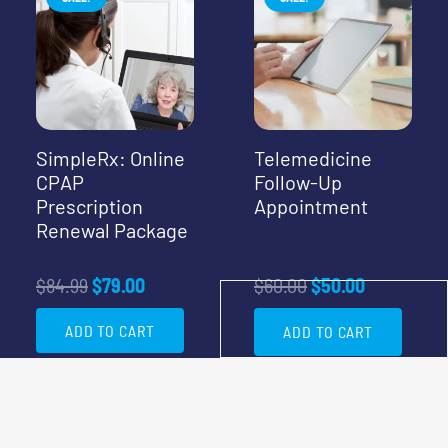
SimpleRx: Online
Telemedicine
CPAP
Follow-Up
Prescription
Appointment
Renewal Package
Original
Current
Original
Current
$
84.99
$
79.00
$
60.00
$
50.00
price
price
price
price
ADD TO CART
ADD TO CART
was:
is:
was:
is:
$84.99.
$79.00.
$60.00.
$50.00.