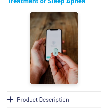
Treatment of Sleep Apnea
Product Description