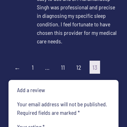
Singh was professional and precise
in diagnosing my specific sleep
condition. I feel fortunate to have
chosen this provider for my medical
care needs.
←
1
…
11
12
13
Add a review
Your email address will not be published.
Required fields are marked
*
Your rating
*