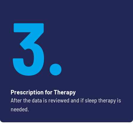
3.
Prescription for Therapy
After the data is reviewed and if sleep therapy is
needed.