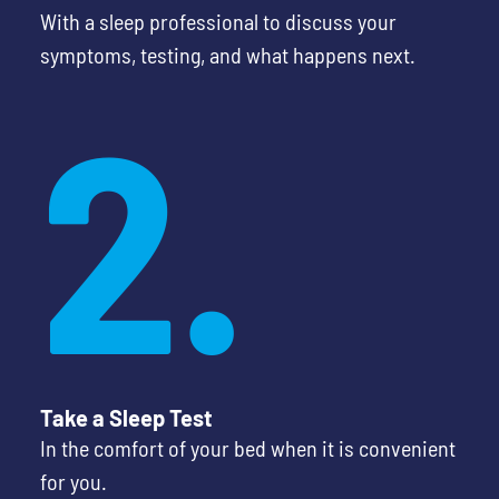
With a sleep professional to discuss your
symptoms, testing, and what happens next.
2.
Take a Sleep Test
In the comfort of your bed when it is convenient
for you.