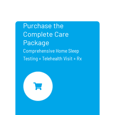
Purchase the
Complete Care
Package
Comprehensive Home Sleep
Testing + Telehealth Visit + Rx