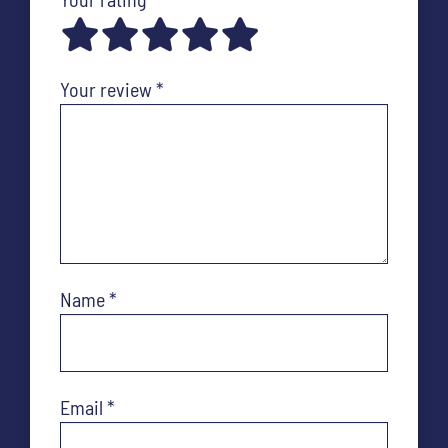
Your review
*
Name
*
Email
*