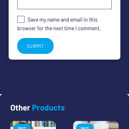
Save my name and email in this
browser for the next time I comment.
Other
Products
SALE!
SALE!