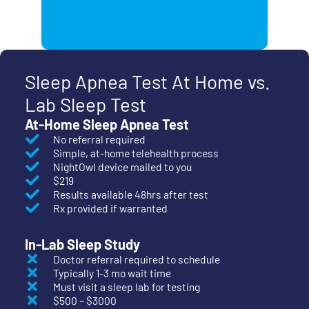
Sleep Apnea Test At Home vs.
Lab Sleep Test
At-Home Sleep Apnea Test
No referral required
Simple, at-home telehealth process
NightOwl device mailed to you
$219
Results available 48hrs after test
Rx provided if warranted
In-Lab Sleep Study
Doctor referral required to schedule
Typically 1-3 mo wait time
Must visit a sleep lab for testing
$500 – $3000