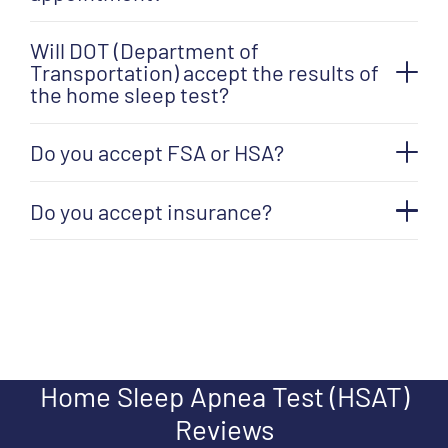
Will DOT (Department of
Transportation) accept the results of
the home sleep test?
Do you accept FSA or HSA?
Do you accept insurance?
Home Sleep Apnea Test (HSAT)
Reviews