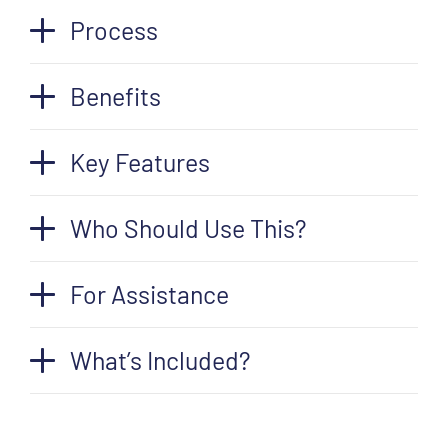
Process
Benefits
Key Features
Who Should Use This?
For Assistance
What’s Included?