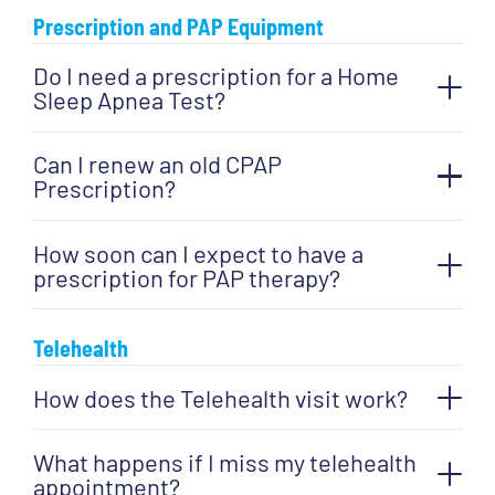
Prescription and PAP Equipment
Do I need a prescription for a Home
Sleep Apnea Test?
Can I renew an old CPAP
Prescription?
How soon can I expect to have a
prescription for PAP therapy?
Telehealth
How does the Telehealth visit work?
What happens if I miss my telehealth
appointment?