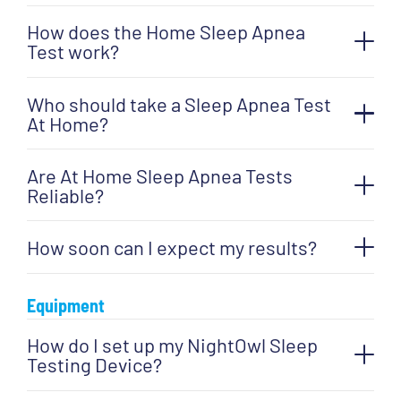
Sleep
How does the Home Sleep Apnea
Apnea
Test work?
Test
(HSAT)
Who should take a Sleep Apnea Test
At Home?
quantity
Are At Home Sleep Apnea Tests
Reliable?
How soon can I expect my results?
Equipment
How do I set up my NightOwl Sleep
Testing Device?