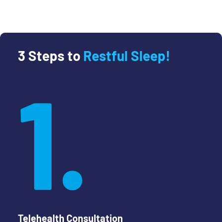
3 Steps to
Restful Sleep!
1.
Telehealth Consultation