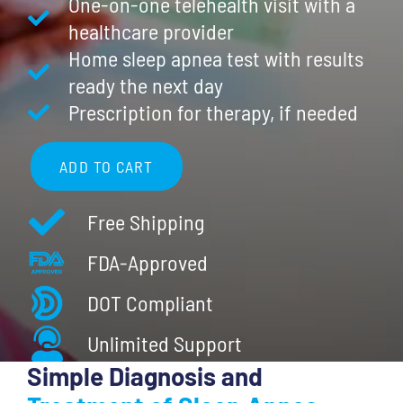
One-on-one telehealth visit with a
healthcare provider
Home sleep apnea test with results
ready the next day
Prescription for therapy, if needed
ADD TO CART
Complete
Care:
Free Shipping
Home
FDA-Approved
Sleep
Apnea
DOT Compliant
Test
Unlimited Support
(HSAT)
quantity
Simple Diagnosis and