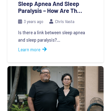
Sleep Apnea And Sleep
Paralysis – How Are Th…
3 years ago
Chris Vasta
Is there a link between sleep apnea
and sleep paralysis?…
Learn more