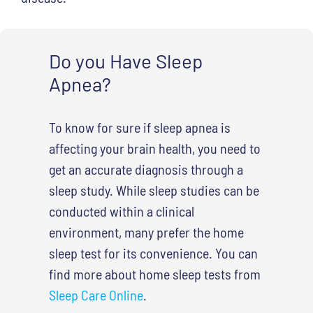
Do you Have Sleep
Apnea?
To know for sure if sleep apnea is
affecting your brain health, you need to
get an accurate diagnosis through a
sleep study. While sleep studies can be
conducted within a clinical
environment, many prefer the home
sleep test for its convenience. You can
find more about home sleep tests from
Sleep Care Online
.