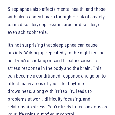
Sleep apnea also affects mental health, and those
with sleep apnea have a far higher risk of anxiety,
panic disorder, depression, bipolar disorder, or
even schizophrenia.
It’s not surprising that sleep apnea can cause
anxiety. Waking up repeatedly in the night feeling
as if you’re choking or can’t breathe causes a
stress response in the body and the brain. This
can become a conditioned response and go on to
affect many areas of your life. Daytime
drowsiness, along with irritability, leads to
problems at work, difficulty focusing, and
relationship stress. You’re likely to feel anxious as
your life spins out of your control.