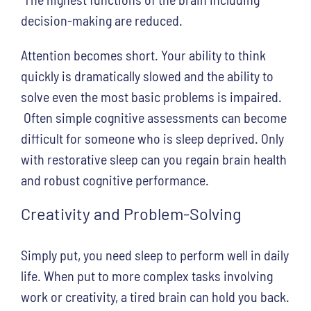
decision-making are reduced.
Attention becomes short. Your ability to think
quickly is dramatically slowed and the ability to
solve even the most basic problems is impaired.
Often simple cognitive assessments can become
difficult for someone who is sleep deprived. Only
with restorative sleep can you regain brain health
and robust cognitive performance.
Creativity and Problem-Solving
Simply put, you need sleep to perform well in daily
life. When put to more complex tasks involving
work or creativity, a tired brain can hold you back.