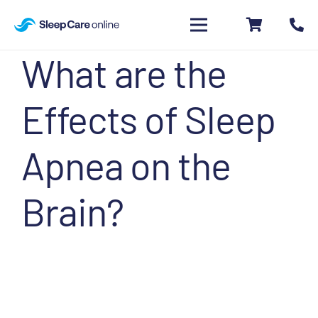
What are the
Effects of Sleep
Apnea on the
Brain?