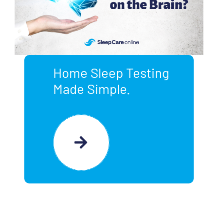
Home Sleep Testing
Made Simple.