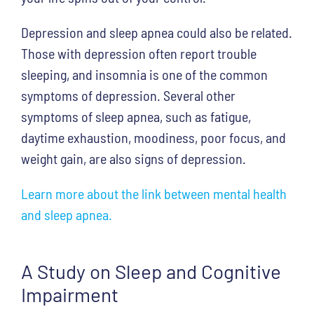
Depression and sleep apnea could also be related.
Those with depression often report trouble
sleeping, and insomnia is one of the common
symptoms of depression. Several other
symptoms of sleep apnea, such as fatigue,
daytime exhaustion, moodiness, poor focus, and
weight gain, are also signs of depression.
Learn more about the link between mental health
and sleep apnea.
A Study on Sleep and Cognitive
Impairment