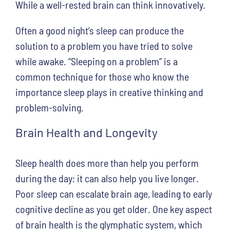
While a well-rested brain can think innovatively.
Often a good night’s sleep can produce the
solution to a problem you have tried to solve
while awake. “Sleeping on a problem” is a
common technique for those who know the
importance sleep plays in creative thinking and
problem-solving.
Brain Health and Longevity
Sleep health does more than help you perform
during the day; it can also help you live longer.
Poor sleep can escalate brain age, leading to early
cognitive decline as you get older. One key aspect
of brain health is the glymphatic system, which