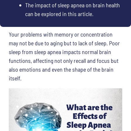
The impact of sleep apnea on brain health
can be explored in this article.
Your problems with memory or concentration
may not be due to aging but to lack of sleep. Poor
sleep from sleep apnea impacts normal brain
functions, affecting not only recall and focus but
also emotions and even the shape of the brain
itself.