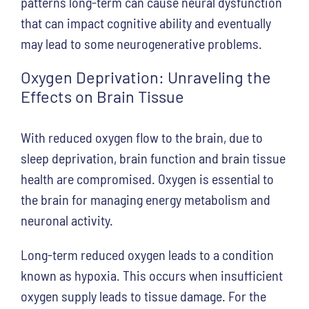
patterns long-term can cause neural dysfunction
that can impact cognitive ability and eventually
may lead to some neurogenerative problems.
Oxygen Deprivation: Unraveling the
Effects on Brain Tissue
With reduced oxygen flow to the brain, due to
sleep deprivation, brain function and brain tissue
health are compromised. Oxygen is essential to
the brain for managing energy metabolism and
neuronal activity.
Long-term reduced oxygen leads to a condition
known as hypoxia. This occurs when insufficient
oxygen supply leads to tissue damage. For the