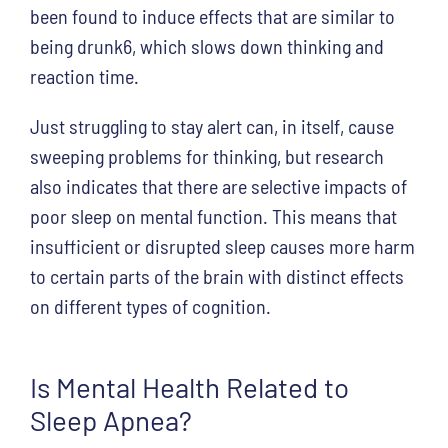
been found to induce effects that are similar to
being drunk6, which slows down thinking and
reaction time.
Just struggling to stay alert can, in itself, cause
sweeping problems for thinking, but research
also indicates that there are selective impacts of
poor sleep on mental function. This means that
insufficient or disrupted sleep causes more harm
to certain parts of the brain with distinct effects
on different types of cognition.
Is Mental Health Related to
Sleep Apnea?