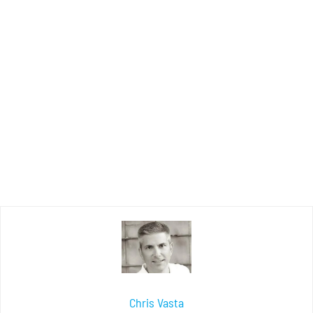
Chris Vasta