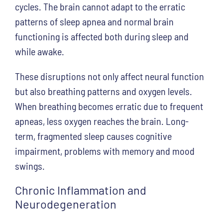
cycles. The brain cannot adapt to the erratic
patterns of sleep apnea and normal brain
functioning is affected both during sleep and
while awake.
These disruptions not only affect neural function
but also breathing patterns and oxygen levels.
When breathing becomes erratic due to frequent
apneas, less oxygen reaches the brain. Long-
term, fragmented sleep causes cognitive
impairment, problems with memory and mood
swings.
Chronic Inflammation and
Neurodegeneration