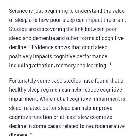
Science is just beginning to understand the value
of sleep and how poor sleep can impact the brain.
Studies are discovering the link between poor
sleep and dementia and other forms of cognitive
2
decline.
Evidence shows that good sleep
positively impacts cognitive performance
3
including attention, memory and learning.
Fortunately some case studies have found that a
healthy sleep regimen can help reduce cognitive
impairment. While not all cognitive impairment is
sleep-related, better sleep can help improve
cognitive function or at least slow cognitive
decline in some cases related to neurogenerative
4
disease.