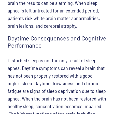
brain the results can be alarming. When sleep
apnea is left untreated for an extended period,
patients risk white brain matter abnormalities,
brain lesions, and cerebral atrophy.
Daytime Consequences and Cognitive
Performance
Disturbed sleep is not the only result of sleep
apnea. Daytime symptoms can reveal a brain that
has not been properly restored with a good
night’s sleep. Daytime drowsiness and chronic
fatigue are signs of sleep deprivation due to sleep
apnea. When the brain has not been restored with
healthy sleep, concentration becomes impaired.
The highest functions of the brain including