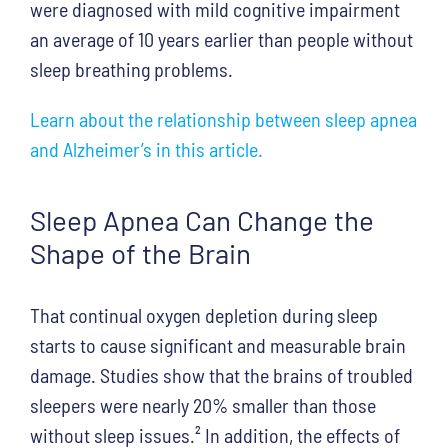
were diagnosed with mild cognitive impairment
an average of 10 years earlier than people without
sleep breathing problems.
Learn about the relationship between sleep apnea
and Alzheimer’s in this article.
Sleep Apnea Can Change the
Shape of the Brain
That continual oxygen depletion during sleep
starts to cause significant and measurable brain
damage. Studies show that the brains of troubled
sleepers were nearly 20% smaller than those
without sleep issues.
²
In addition, the effects of