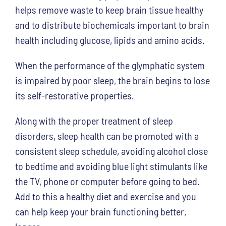
helps remove waste to keep brain tissue healthy
and to distribute biochemicals important to brain
health including glucose, lipids and amino acids.
When the performance of the glymphatic system
is impaired by poor sleep, the brain begins to lose
its self-restorative properties.
Along with the proper treatment of sleep
disorders, sleep health can be promoted with a
consistent sleep schedule, avoiding alcohol close
to bedtime and avoiding blue light stimulants like
the TV, phone or computer before going to bed.
Add to this a healthy diet and exercise and you
can help keep your brain functioning better,