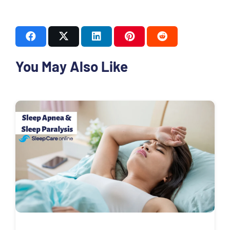
You May Also Like