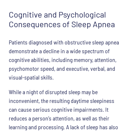
Cognitive and Psychological
Consequences of Sleep Apnea
Patients diagnosed with obstructive sleep apnea
demonstrate a decline in a wide spectrum of
cognitive abilities, including memory, attention,
psychomotor speed, and executive, verbal, and
visual-spatial skills.
While a night of disrupted sleep may be
inconvenient, the resulting daytime sleepiness
can cause serious cognitive impairments. It
reduces a person’s attention, as well as their
learning and processing. A lack of sleep has also