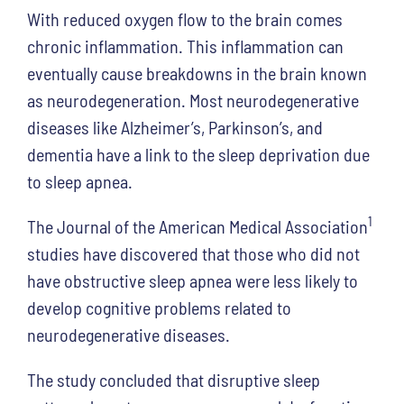
With reduced oxygen flow to the brain comes
chronic inflammation. This inflammation can
eventually cause breakdowns in the brain known
as neurodegeneration. Most neurodegenerative
diseases like Alzheimer’s, Parkinson’s, and
dementia have a link to the sleep deprivation due
to sleep apnea.
1
The Journal of the American Medical Association
studies have discovered that those who did not
have obstructive sleep apnea were less likely to
develop cognitive problems related to
neurodegenerative diseases.
The study concluded that disruptive sleep