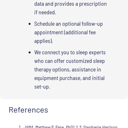
data and provides a prescription
if needed.
Schedule an optional follow-up
appointment (additional fee
applies).
We connect you to sleep experts
who can offer customized sleep
therapy options, assistance in
equipment purchase, and initial
set-up.
References
JAMA, Matthew P. Pase, PhD1,2,3; Stephanie Harrison,