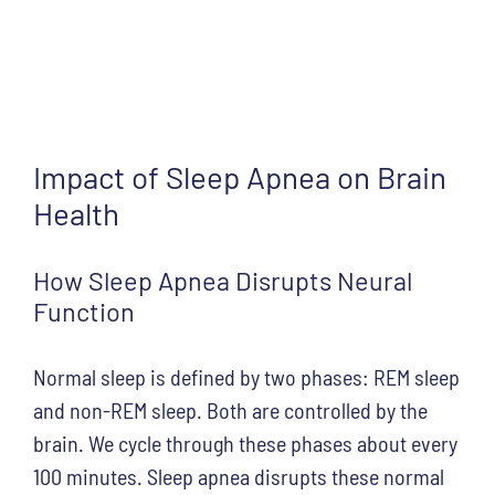
Impact of Sleep Apnea on Brain
Health
How Sleep Apnea Disrupts Neural
Function
Normal sleep is defined by two phases: REM sleep
and non-REM sleep. Both are controlled by the
brain. We cycle through these phases about every
100 minutes. Sleep apnea disrupts these normal