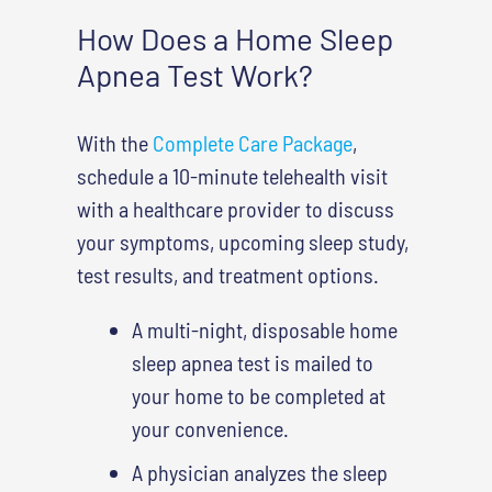
How Does a Home Sleep
Apnea Test Work?
With the
Complete Care Package
,
schedule a 10-minute telehealth visit
with a healthcare provider to discuss
your symptoms, upcoming sleep study,
test results, and treatment options.
A multi-night, disposable home
sleep apnea test is mailed to
your home to be completed at
your convenience.
A physician analyzes the sleep