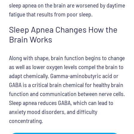
sleep apnea on the brain are worsened by daytime
fatigue that results from poor sleep.
Sleep Apnea Changes How the
Brain Works
Along with shape, brain function begins to change
as well as lower oxygen levels compel the brain to
adapt chemically. Gamma-aminobutyric acid or
GABA is a critical brain chemical for healthy brain
function and communication between nerve cells.
Sleep apnea reduces GABA, which can lead to
anxiety mood disorders, and difficulty
concentrating.