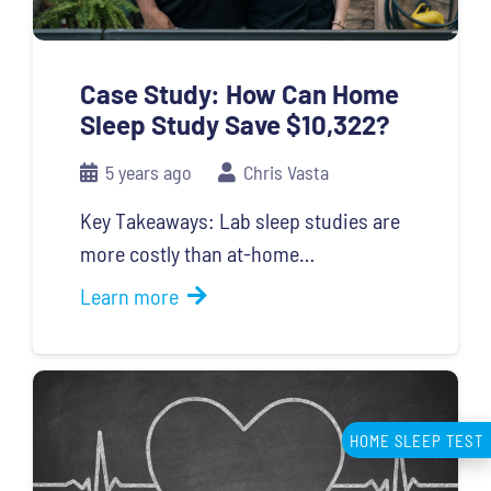
Case Study: How Can Home
Sleep Study Save $10,322?
5 years ago
Chris Vasta
Key Takeaways: Lab sleep studies are
more costly than at-home…
Learn more
HOME SLEEP TEST