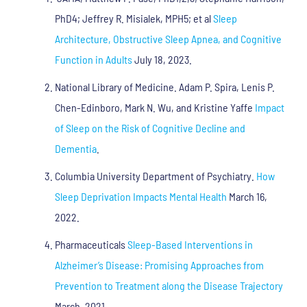
PhD4; Jeffrey R. Misialek, MPH5; et al
Sleep
Architecture, Obstructive Sleep Apnea, and Cognitive
Function in Adults
July 18, 2023.
National Library of Medicine. Adam P. Spira, Lenis P.
Chen-Edinboro, Mark N. Wu, and Kristine Yaffe
Impact
of Sleep on the Risk of Cognitive Decline and
Dementia
.
Columbia University Department of Psychiatry.
How
Sleep Deprivation Impacts Mental Health
March 16,
2022.
Pharmaceuticals
Sleep-Based Interventions in
Alzheimer’s Disease: Promising Approaches from
Prevention to Treatment along the Disease Trajectory
March, 2021