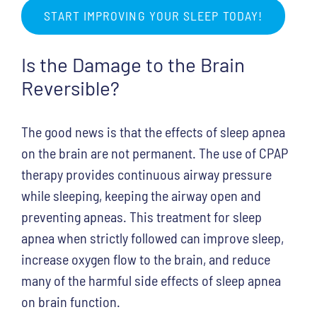
START IMPROVING YOUR SLEEP TODAY!
Is the Damage to the Brain
Reversible?
The good news is that the effects of sleep apnea
on the brain are not permanent. The use of CPAP
therapy provides continuous airway pressure
while sleeping, keeping the airway open and
preventing apneas. This treatment for sleep
apnea when strictly followed can improve sleep,
increase oxygen flow to the brain, and reduce
many of the harmful side effects of sleep apnea
on brain function.