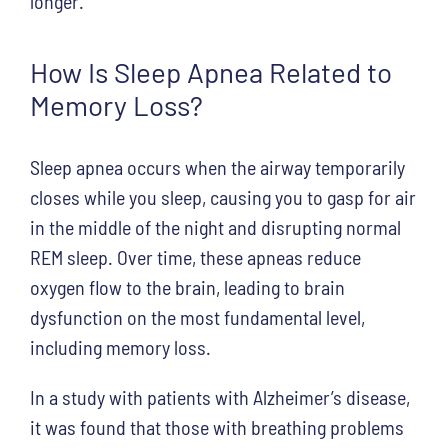
longer.
How Is Sleep Apnea Related to
Memory Loss?
Sleep apnea occurs when the airway temporarily
closes while you sleep, causing you to gasp for air
in the middle of the night and disrupting normal
REM sleep. Over time, these apneas reduce
oxygen flow to the brain, leading to brain
dysfunction on the most fundamental level,
including memory loss.
In a study with patients with Alzheimer’s disease,
it was found that those with breathing problems