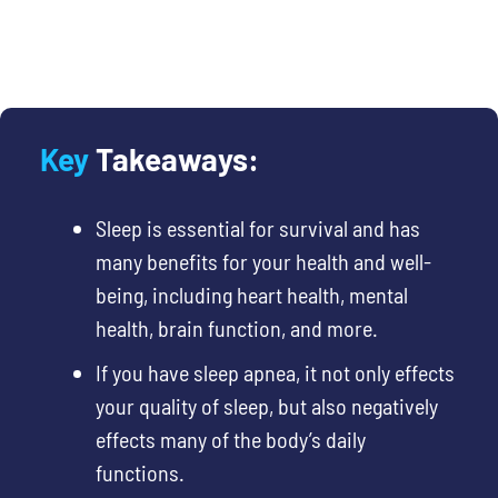
Key
Takeaways:
Sleep is essential
for survival and has
many benefits for your health and well-
being, including heart health, mental
health, brain function, and more.
If you have sleep apnea, it not only effects
your quality of sleep, but also negatively
effects many of the body’s daily
functions.