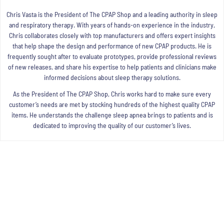
Chris Vasta is the President of The CPAP Shop and a leading authority in sleep
and respiratory therapy. With years of hands-on experience in the industry,
Chris collaborates closely with top manufacturers and offers expert insights
that help shape the design and performance of new CPAP products. He is
frequently sought after to evaluate prototypes, provide professional reviews
of new releases, and share his expertise to help patients and clinicians make
informed decisions about sleep therapy solutions.
As the President of The CPAP Shop, Chris works hard to make sure every
customer’s needs are met by stocking hundreds of the highest quality CPAP
items. He understands the challenge sleep apnea brings to patients and is
dedicated to improving the quality of our customer’s lives.