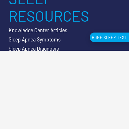
RESOURCES
Knowledge Center Articles
HOME SLEEP TEST
Sleep Apnea Symptoms
Sleep Apnea Diagnosis
Sleep Test Cost
Sleep Lab vs HSAT
CUSTOMER
SUPPORT
Contact Us
866-465-4478