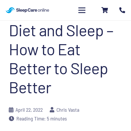
Diet and Sleep –
How to Eat
Better to Sleep
Better
April 22, 2022
Chris Vasta
Reading Time:
5
minutes