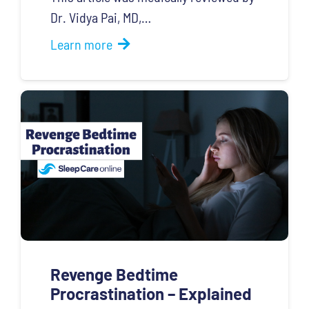
Dr. Vidya Pai, MD,…
Learn more
Revenge Bedtime
Procrastination – Explained