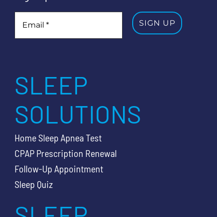
SLEEP
SOLUTIONS
Home Sleep Apnea Test
CPAP Prescription Renewal
Follow-Up Appointment
Sleep Quiz
SLEEP