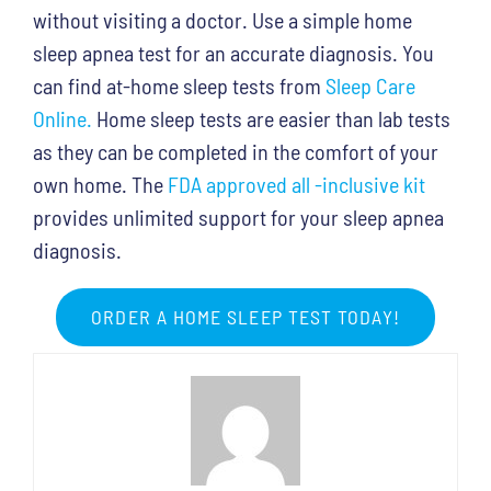
without visiting a doctor. Use a simple home
sleep apnea test for an accurate diagnosis. You
can find at-home sleep tests from
Sleep Care
Online.
Home sleep tests are easier than lab tests
as they can be completed in the comfort of your
own home. The
FDA approved all -inclusive kit
provides unlimited support for your sleep apnea
diagnosis.
ORDER A HOME SLEEP TEST TODAY!