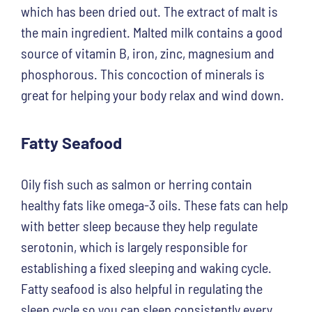
which has been dried out. The extract of malt is
the main ingredient. Malted milk contains a good
source of vitamin B, iron, zinc, magnesium and
phosphorous. This concoction of minerals is
great for helping your body relax and wind down.
Fatty Seafood
Oily fish such as salmon or herring contain
healthy fats like omega-3 oils. These fats can help
with better sleep because they help regulate
serotonin, which is largely responsible for
establishing a fixed sleeping and waking cycle.
Fatty seafood is also helpful in regulating the
sleep cycle so you can sleep consistently every