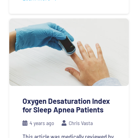
Oxygen Desaturation Index
for Sleep Apnea Patients
4 years ago
Chris Vasta
This article was medically reviewed by