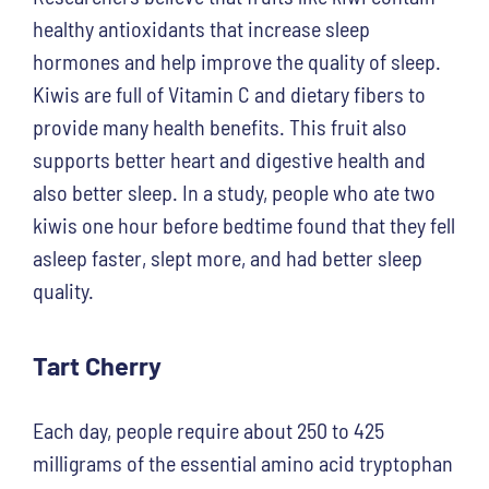
healthy antioxidants that increase sleep
hormones and help improve the quality of sleep.
Kiwis are full of Vitamin C and dietary fibers to
provide many health benefits. This fruit also
supports better heart and digestive health and
also better sleep. In a study, people who ate two
kiwis one hour before bedtime found that they fell
asleep faster, slept more, and had better sleep
quality.
Tart Cherry
Each day, people require about 250 to 425
milligrams of the essential amino acid tryptophan