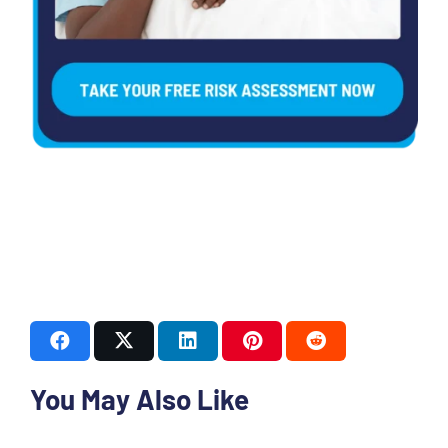
You May Also Like