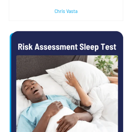
Chris Vasta