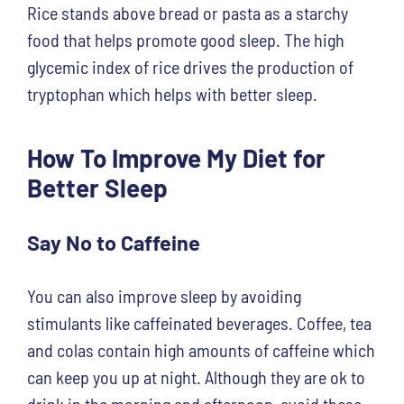
Rice stands above bread or pasta as a starchy
food that helps promote good sleep. The high
glycemic index of rice drives the production of
tryptophan which helps with better sleep.
How To Improve My Diet for
Better Sleep
Say No to Caffeine
You can also improve sleep by avoiding
stimulants like caffeinated beverages. Coffee, tea
and colas contain high amounts of caffeine which
can keep you up at night. Although they are ok to
drink in the morning and afternoon, avoid these