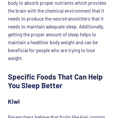
body to absorb proper nutrients which provides
the brain with the chemical environment that it
needs to produce the neurotransmitters that it
needs to maintain adequate sleep. Additionally,
getting the proper amount of sleep helps to
maintain a healthier body weight and can be
beneficial for people who are trying to lose
weight.
Specific Foods That Can Help
You Sleep Better
Kiwi
Researchers believe that fruits like kiwi contain