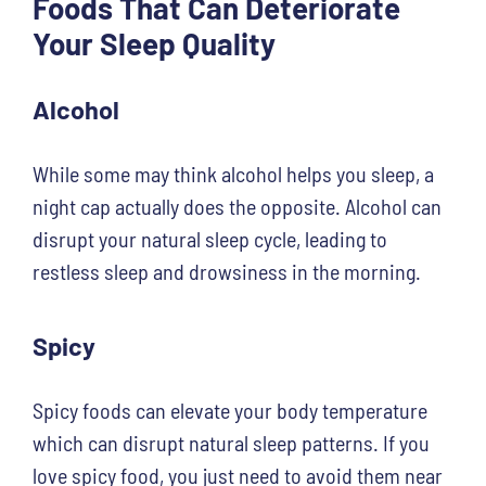
Foods That Can Deteriorate
Your Sleep Quality
Alcohol
While some may think alcohol helps you sleep, a
night cap actually does the opposite. Alcohol can
disrupt your natural sleep cycle, leading to
restless sleep and drowsiness in the morning.
Spicy
Spicy foods can elevate your body temperature
which can disrupt natural sleep patterns. If you
love spicy food, you just need to avoid them near