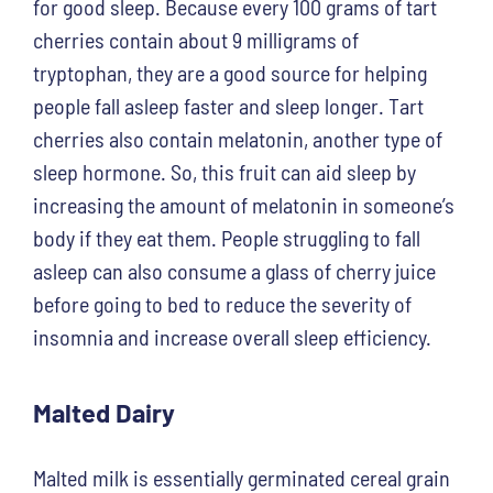
for good sleep. Because every 100 grams of tart
cherries contain about 9 milligrams of
tryptophan, they are a good source for helping
people fall asleep faster and sleep longer. Tart
cherries also contain melatonin, another type of
sleep hormone. So, this fruit can aid sleep by
increasing the amount of melatonin in someone’s
body if they eat them. People struggling to fall
asleep can also consume a glass of cherry juice
before going to bed to reduce the severity of
insomnia and increase overall sleep efficiency.
Malted Dairy
Malted milk is essentially germinated cereal grain