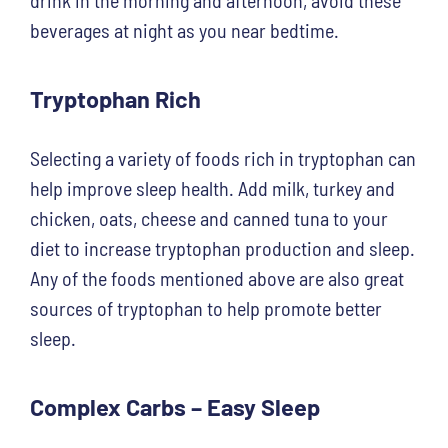
beverages at night as you near bedtime.
Tryptophan Rich
Selecting a variety of foods rich in tryptophan can
help improve sleep health. Add milk, turkey and
chicken, oats, cheese and canned tuna to your
diet to increase tryptophan production and sleep.
Any of the foods mentioned above are also great
sources of tryptophan to help promote better
sleep.
Complex Carbs – Easy Sleep