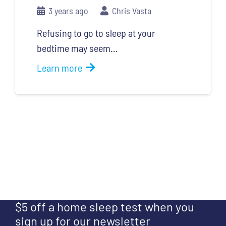
3 years ago
Chris Vasta
Refusing to go to sleep at your
bedtime may seem…
Learn more
$5 off a home sleep test when you
sign up for our newsletter