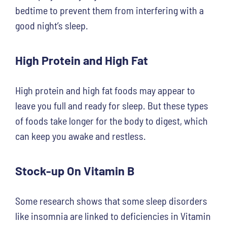
bedtime to prevent them from interfering with a
good night’s sleep.
High Protein and High Fat
High protein and high fat foods may appear to
leave you full and ready for sleep. But these types
of foods take longer for the body to digest, which
can keep you awake and restless.
Stock-up On Vitamin B
Some research shows that some sleep disorders
like insomnia are linked to deficiencies in Vitamin