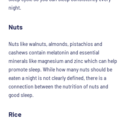
night.
Nuts
Nuts like walnuts, almonds, pistachios and
cashews contain melatonin and essential
minerals like magnesium and zinc which can help
promote sleep. While how many nuts should be
eaten a night is not clearly defined, there is a
connection between the nutrition of nuts and
good sleep.
Rice