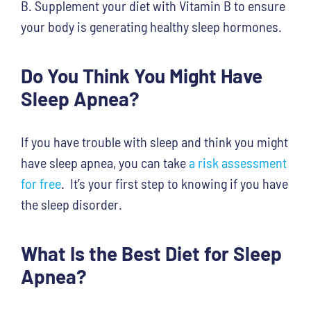
B. Supplement your diet with Vitamin B to ensure
your body is generating healthy sleep hormones.
Do You Think You Might Have
Sleep Apnea?
If you have trouble with sleep and think you might
have sleep apnea, you can take
a risk assessment
for free
. It’s your first step to knowing if you have
the sleep disorder.
What Is the Best Diet for Sleep
Apnea?