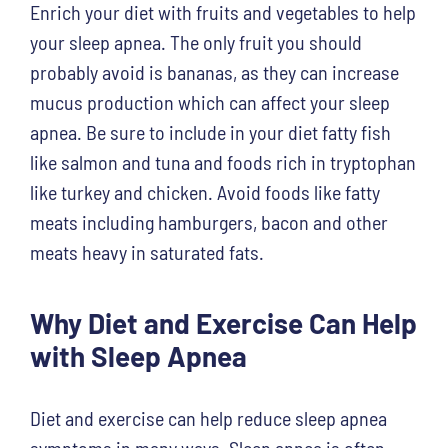
Enrich your diet with fruits and vegetables to help
your sleep apnea. The only fruit you should
probably avoid is bananas, as they can increase
mucus production which can affect your sleep
apnea. Be sure to include in your diet fatty fish
like salmon and tuna and foods rich in tryptophan
like turkey and chicken. Avoid foods like fatty
meats including hamburgers, bacon and other
meats heavy in saturated fats.
Why Diet and Exercise Can Help
with Sleep Apnea
Diet and exercise can help reduce sleep apnea
symptoms in many ways. Sleep apnea is often