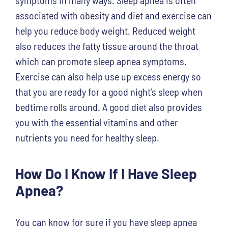
associated with obesity and diet and exercise can
help you reduce body weight. Reduced weight
also reduces the fatty tissue around the throat
which can promote sleep apnea symptoms.
Exercise can also help use up excess energy so
that you are ready for a good night’s sleep when
bedtime rolls around. A good diet also provides
you with the essential vitamins and other
nutrients you need for healthy sleep.
How Do I Know If I Have Sleep
Apnea?
You can know for sure if you have sleep apnea