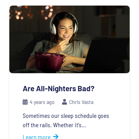
Are All-Nighters Bad?
4 years ago
Chris Vasta
Sometimes our sleep schedule goes
off the rails. Whether it’s…
Learn more