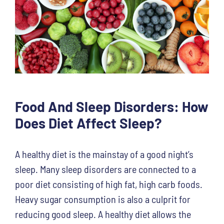
Food And Sleep Disorders: How
Does Diet Affect Sleep?
A healthy diet is the mainstay of a good night’s
sleep. Many sleep disorders are connected to a
poor diet consisting of high fat, high carb foods.
Heavy sugar consumption is also a culprit for
reducing good sleep. A healthy diet allows the