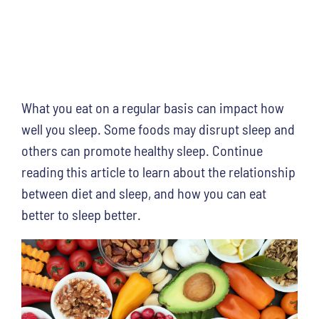
What you eat on a regular basis can impact how
well you sleep. Some foods may disrupt sleep and
others can promote healthy sleep. Continue
reading this article to learn about the relationship
between diet and sleep, and how you can eat
better to sleep better.