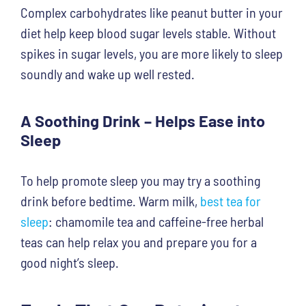
Complex carbohydrates like peanut butter in your
diet help keep blood sugar levels stable. Without
spikes in sugar levels, you are more likely to sleep
soundly and wake up well rested.
A Soothing Drink – Helps Ease into
Sleep
To help promote sleep you may try a soothing
drink before bedtime. Warm milk,
best tea for
sleep
:
chamomile tea and caffeine-free herbal
teas can help relax you and prepare you for a
good night’s sleep.