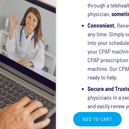
through a telehealt
physician,
sometim
Convenient.
Renew
any time. Simply sc
into your schedul
your CPAP machine 
CPAP prescription
machine. Our CPAP 
ready to help.
Secure and Trust
physicians in a se
and easily renew y
ADD TO CART