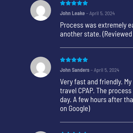
Rated
5
out of 5
John Leake
–
April 5, 2024
Process was extremely ea
another state. (Reviewed
Rated
5
out of 5
John Sanders
–
April 5, 2024
Very fast and friendly. M
travel CPAP. The process 
day. A few hours after t
on Google)