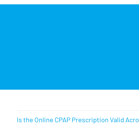
Is the Online CPAP Prescription Valid Acr