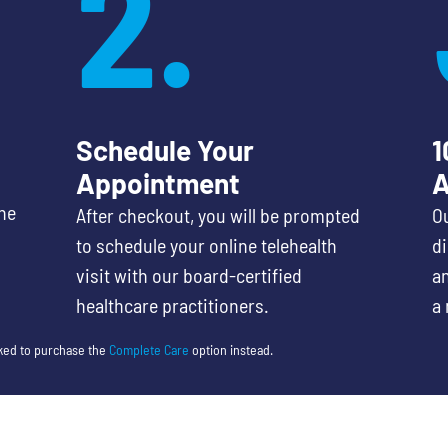
2.
Schedule Your
1
Appointment
A
he
After checkout, you will be prompted
Ou
to schedule your online telehealth
d
visit with our board-certified
an
healthcare practitioners.
a 
sked to purchase the
Complete Care
option instead.