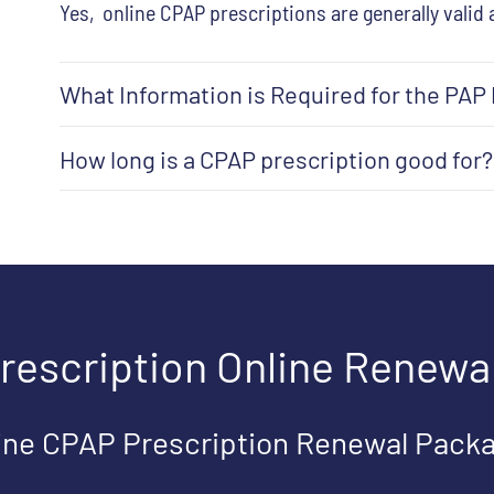
Yes, online CPAP prescriptions are generally valid 
What Information is Required for the PAP
How long is a CPAP prescription good for?
rescription Online Renewa
ine CPAP Prescription Renewal Pack