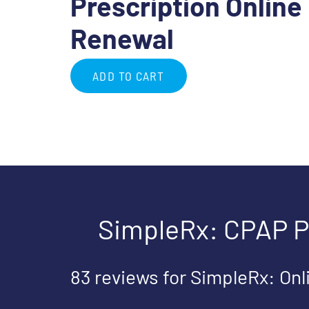
Prescription Online
Renewal
ADD TO CART
SimpleRx: CPAP P
83 reviews for
SimpleRx: Onl