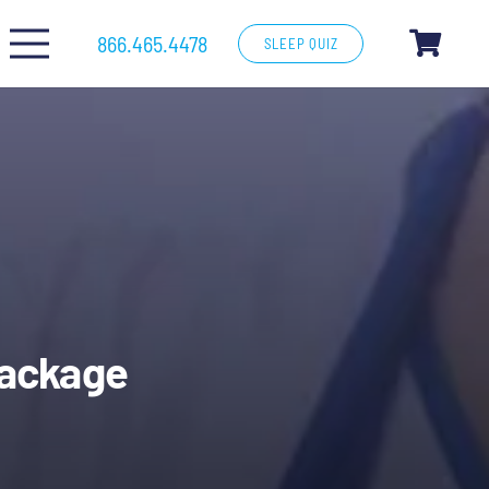
866.465.4478
SLEEP QUIZ
Package