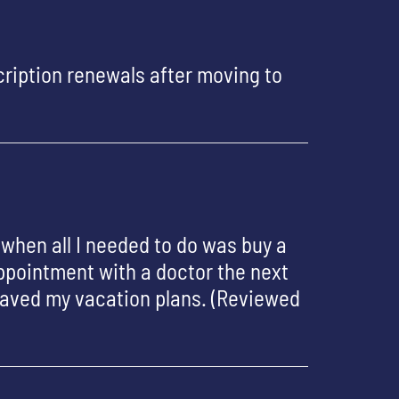
ription renewals after moving to
 when all I needed to do was buy a
appointment with a doctor the next
saved my vacation plans. (Reviewed