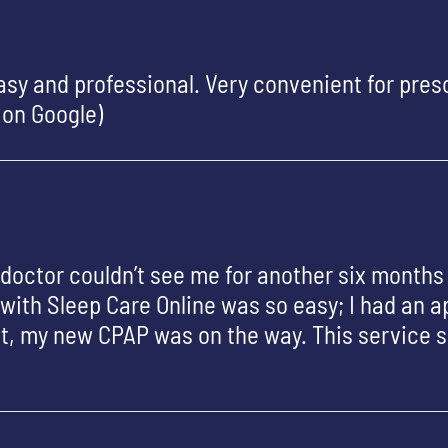
sy and professional. Very convenient for presc
 on Google)
y doctor couldn’t see me for another six months
with Sleep Care Online was so easy; I had an 
hat, my new CPAP was on the way. This service 