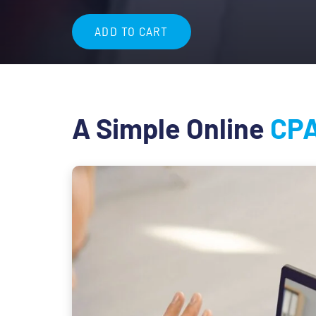
$84.99
ADD TO CART
A Simple Online
CPA