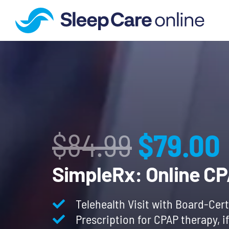
Origina
$
84.99
$
79.00
price
SimpleRx: Online C
was:
Telehealth Visit with Board-Cert
Prescription for CPAP therapy, i