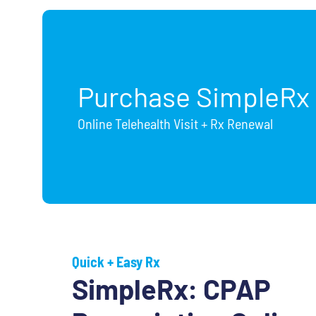
Purchase SimpleRx
Online Telehealth Visit + Rx Renewal
Quick + Easy Rx
SimpleRx: CPAP