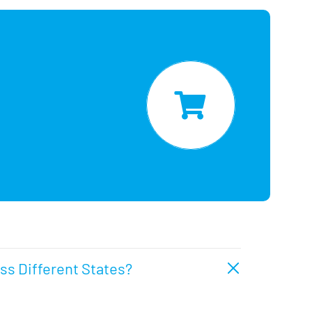
oss Different States?