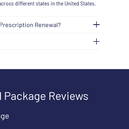
across different states in the United States.
 Prescription Renewal?
l Package Reviews
age