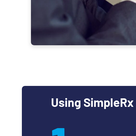
Using SimpleRx