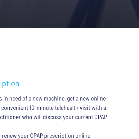
iption
s in need of a new machine, get a new online
 convenient 10-minute telehealth visit with a
actitioner who will discuss your current CPAP
 renew your CPAP prescription online