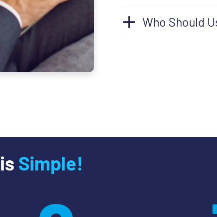
Who Should U
 is
Simple!