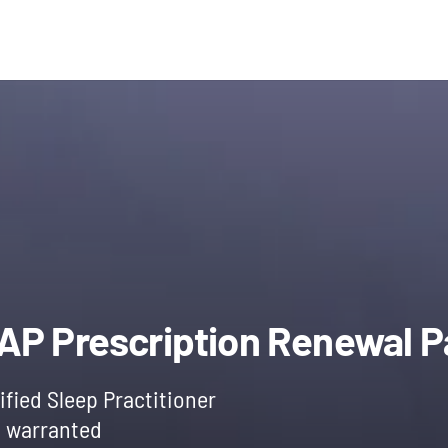
l
Current
price
PAP Prescription Renewal 
is:
ified Sleep Practitioner
f warranted