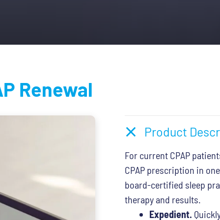
.
$79.00.
P Renewal
Product Descr
For current CPAP patient
CPAP prescription in one
board-certified sleep pr
therapy and results.
Expedient.
Quickly