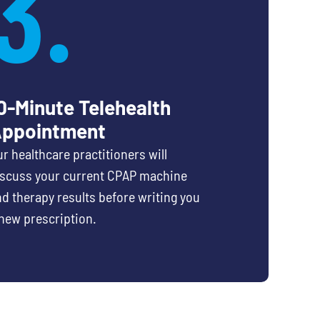
3.
0-Minute Telehealth
ppointment
r healthcare practitioners will
iscuss your current CPAP machine
d therapy results before writing you
new prescription.