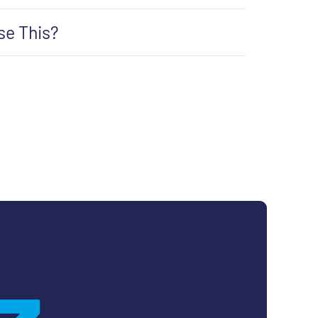
se This?