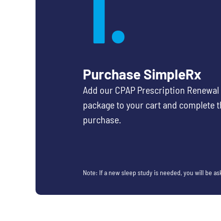
1.
Purchase SimpleRx
Add our CPAP Prescription Renewal
package to your cart and complete t
purchase.
Note: If a new sleep study is needed, you will be a