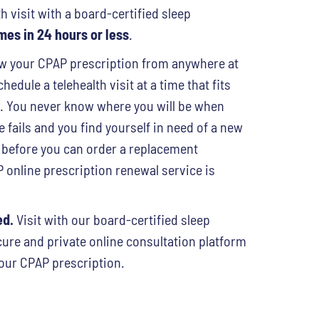
h visit with a board-certified sleep
es in 24 hours or less
.
 your CPAP prescription from anywhere at
hedule a telehealth visit at a time that fits
e. You never know where you will be when
fails and you find yourself in need of a new
 before you can order a replacement
online prescription renewal service is
ed.
Visit with our board-certified sleep
cure and private online consultation platform
our CPAP prescription.