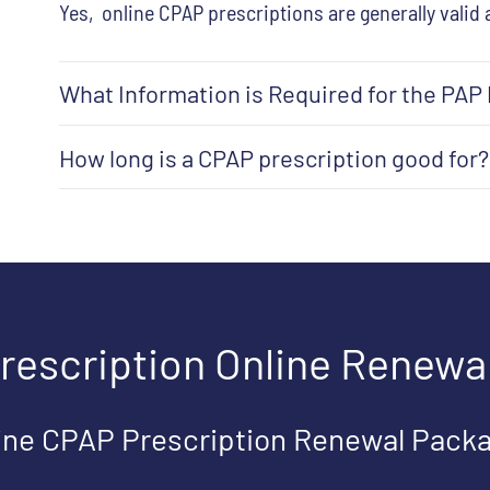
Yes, online CPAP prescriptions are generally valid 
What Information is Required for the PAP
How long is a CPAP prescription good for?
rescription Online Renewa
ine CPAP Prescription Renewal Pack