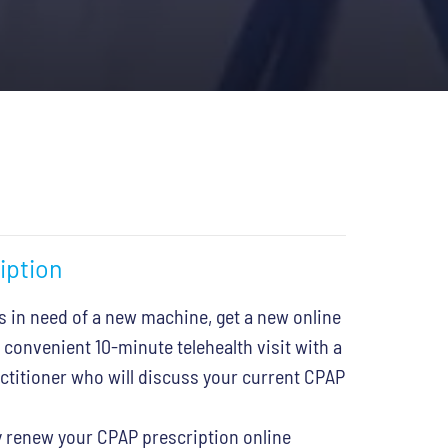
iption
s in need of a new machine, get a new online
 convenient 10-minute telehealth visit with a
actitioner who will discuss your current CPAP
 renew your CPAP prescription online