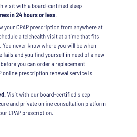
h visit with a board-certified sleep
es in 24 hours or less
.
 your CPAP prescription from anywhere at
hedule a telehealth visit at a time that fits
e. You never know where you will be when
fails and you find yourself in need of a new
 before you can order a replacement
online prescription renewal service is
ed.
Visit with our board-certified sleep
cure and private online consultation platform
our CPAP prescription.