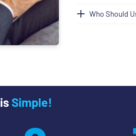
Who Should U
 is
Simple!