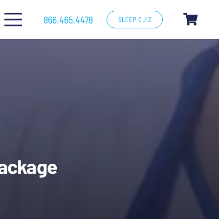
866.465.4478
SLEEP QUIZ
Package