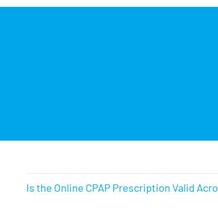
Is the Online CPAP Prescription Valid Acr