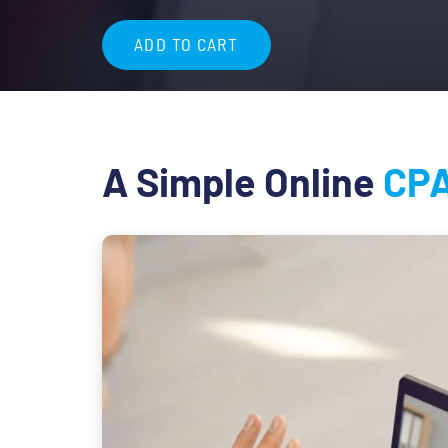
$84.99
ADD TO CART
A Simple Online
CPA