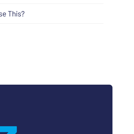
se This?