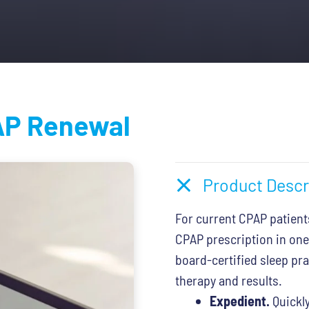
.
$79.00.
P Renewal
Product Descr
For current CPAP patient
CPAP prescription in one
board-certified sleep pr
therapy and results.
Expedient.
Quickly