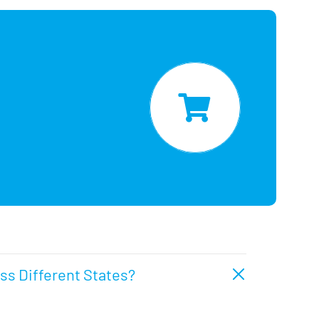
oss Different States?