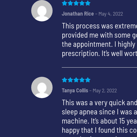
Rated
5
out of 5
Jonathan Rice
–
May 4, 2022
This process was extreme
provided me with some go
the appointment. I highl
prescription. It’s well wo
Rated
5
out of 5
Tanya Collis
–
May 2, 2022
This was a very quick and
sleep apnea since I was a
machine. It’s about 15 ye
happy that I found this c