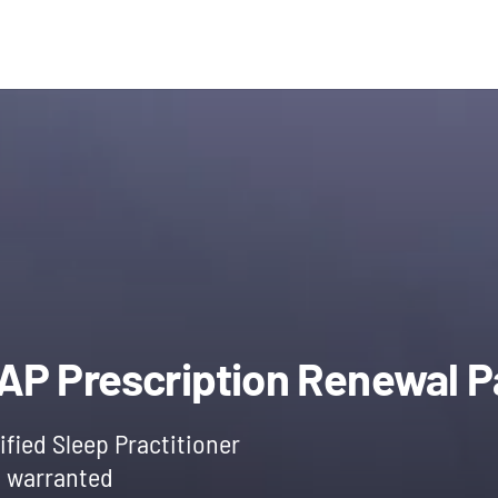
l
Current
price
PAP Prescription Renewal 
is:
ified Sleep Practitioner
f warranted