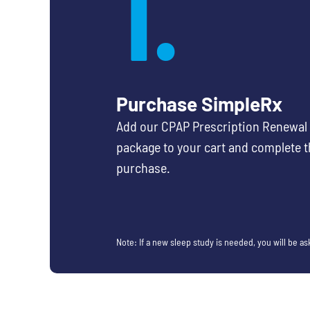
1.
Purchase SimpleRx
Add our CPAP Prescription Renewal
package to your cart and complete t
purchase.
Note: If a new sleep study is needed, you will be a