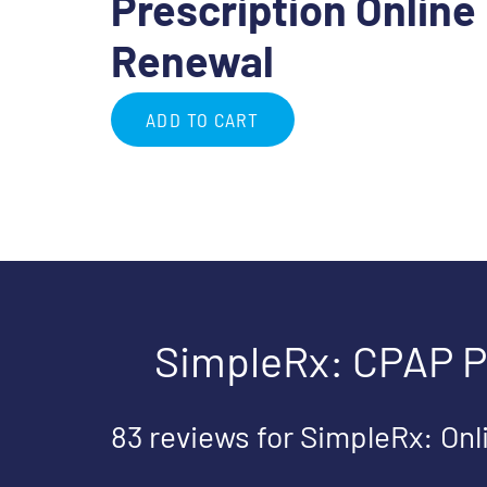
Prescription Online
Renewal
ADD TO CART
SimpleRx: CPAP P
83 reviews for
SimpleRx: Onl