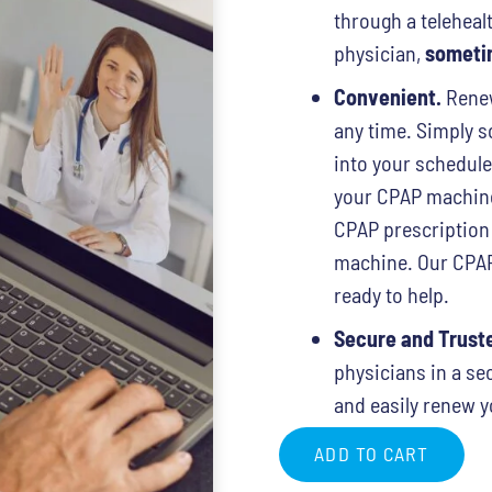
through a telehealt
physician,
sometim
Convenient.
Renew
any time. Simply sc
into your schedul
your CPAP machine 
CPAP prescription
machine. Our CPAP 
ready to help.
Secure and Trust
physicians in a se
and easily renew y
ADD TO CART