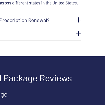
across different states in the United States.
 Prescription Renewal?
l Package Reviews
age