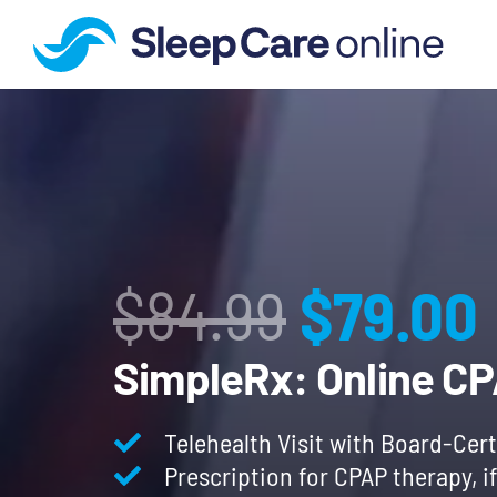
Origina
$
84.99
$
79.00
price
SimpleRx: Online C
was:
Telehealth Visit with Board-Cert
Prescription for CPAP therapy, i