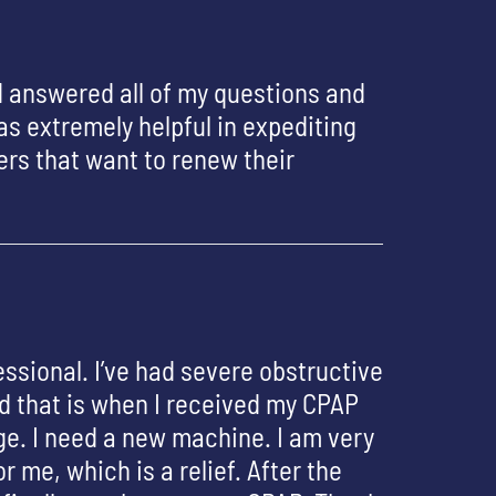
d answered all of my questions and
s extremely helpful in expediting
rs that want to renew their
essional. I’ve had severe obstructive
nd that is when I received my CPAP
ge. I need a new machine. I am very
 me, which is a relief. After the