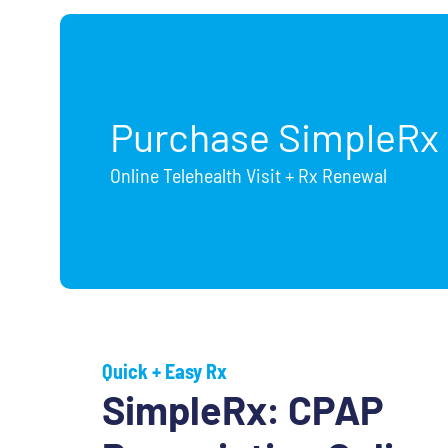
Purchase SimpleRx
Online Telehealth Visit + Rx Renewal
Quick + Easy Rx
SimpleRx: CPAP