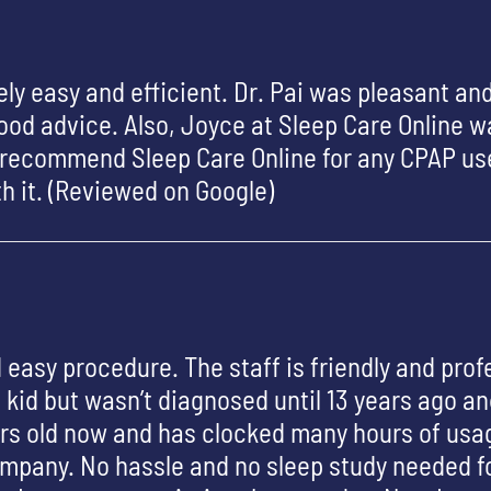
ly easy and efficient. Dr. Pai was pleasant an
od advice. Also, Joyce at Sleep Care Online wa
y recommend Sleep Care Online for any CPAP use
rth it. (Reviewed on Google)
 easy procedure. The staff is friendly and prof
 kid but wasn’t diagnosed until 13 years ago a
ars old now and has clocked many hours of usa
ompany. No hassle and no sleep study needed for