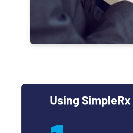
Using SimpleRx