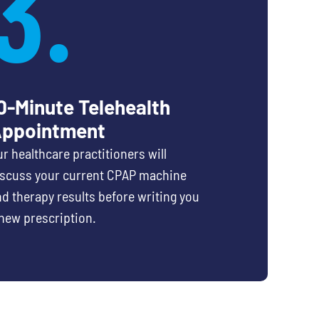
3.
0-Minute Telehealth
ppointment
r healthcare practitioners will
iscuss your current CPAP machine
d therapy results before writing you
new prescription.