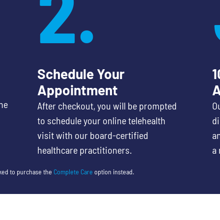
2.
Schedule Your
1
Appointment
A
he
After checkout, you will be prompted
Ou
to schedule your online telehealth
d
visit with our board-certified
an
healthcare practitioners.
a 
sked to purchase the
Complete Care
option instead.