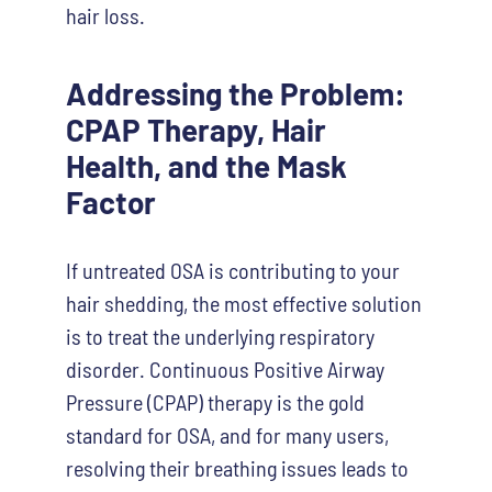
hair loss.
Addressing the Problem:
CPAP Therapy, Hair
Health, and the Mask
Factor
If untreated OSA is contributing to your
hair shedding, the most effective solution
is to treat the underlying respiratory
disorder. Continuous Positive Airway
Pressure (CPAP) therapy is the gold
standard for OSA, and for many users,
resolving their breathing issues leads to