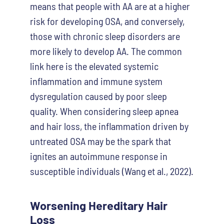
means that people with AA are at a higher
risk for developing OSA, and conversely,
those with chronic sleep disorders are
more likely to develop AA. The common
link here is the elevated systemic
inflammation and immune system
dysregulation caused by poor sleep
quality. When considering sleep apnea
and hair loss
, the inflammation driven by
untreated OSA may be the spark that
ignites an autoimmune response in
susceptible individuals (Wang et al., 2022).
Worsening Hereditary Hair
Loss