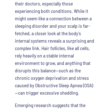
their doctors, especially those
experiencing both conditions. While it
might seem like a connection between a
sleeping disorder and your scalp is far-
fetched, a closer look at the body’s
internal systems reveals a surprising and
complex link. Hair follicles, like all cells,
rely heavily on a stable internal
environment to grow, and anything that
disrupts this balance—such as the
chronic oxygen deprivation and stress
caused by Obstructive Sleep Apnea (OSA)
—can trigger excessive shedding.
Emerging research suggests that the