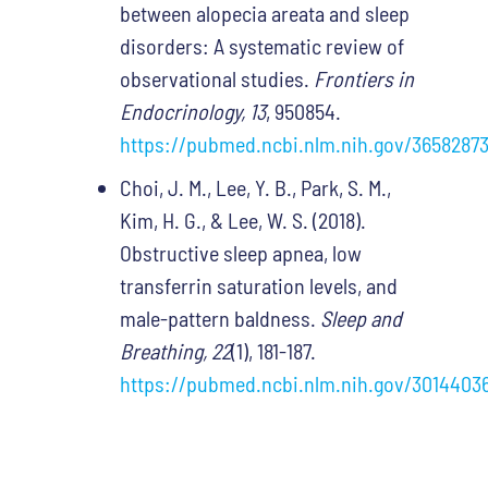
between alopecia areata and sleep
disorders: A systematic review of
observational studies.
Frontiers in
Endocrinology, 13
, 950854.
https://pubmed.ncbi.nlm.nih.gov/36582873
Choi, J. M., Lee, Y. B., Park, S. M.,
Kim, H. G., & Lee, W. S. (2018).
Obstructive sleep apnea, low
transferrin saturation levels, and
male-pattern baldness.
Sleep and
Breathing, 22
(1), 181-187.
https://pubmed.ncbi.nlm.nih.gov/3014403