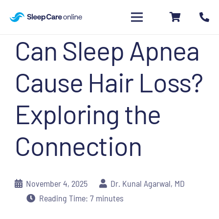
Can Sleep Apnea
Cause Hair Loss?
Exploring the
Connection
November 4, 2025
Dr. Kunal Agarwal, MD
Reading Time:
7
minutes