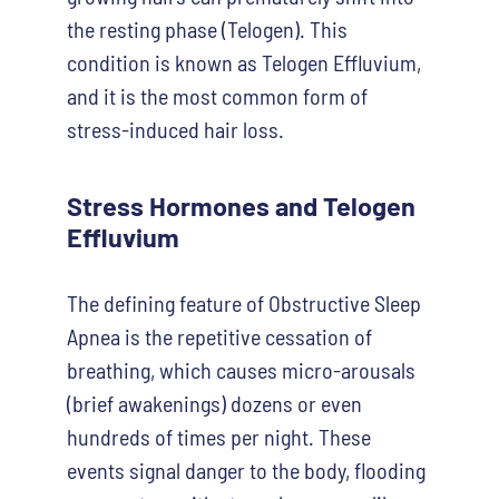
the resting phase (Telogen). This
condition is known as Telogen Effluvium,
and it is the most common form of
stress-induced hair loss.
Stress Hormones and Telogen
Effluvium
The defining feature of Obstructive Sleep
Apnea is the repetitive cessation of
breathing, which causes micro-arousals
(brief awakenings) dozens or even
hundreds of times per night. These
events signal danger to the body, flooding