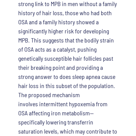
strong link to MPB in men without a family
history of hair loss, those who had both
OSA and a family history showed a
significantly higher risk for developing
MPB. This suggests that the bodily strain
of OSA acts as a catalyst, pushing
genetically susceptible hair follicles past
their breaking point and providing a
strong answer to does sleep apnea cause
hair loss in this subset of the population.
T
he proposed mechanism
involves intermittent hypoxemia from
OSA affecting iron metabolism—
specifically lowering transferrin
saturation levels, which may contribute to