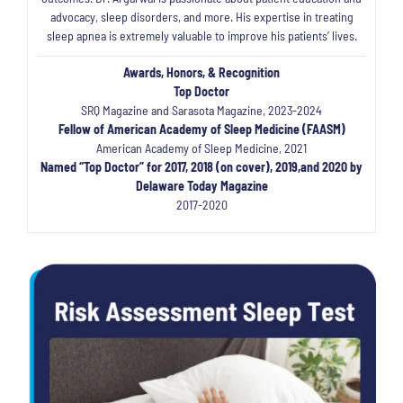
advocacy, sleep disorders, and more. His expertise in treating
sleep apnea is extremely valuable to improve his patients’ lives.
Awards, Honors, & Recognition
Top Doctor
SRQ Magazine and Sarasota Magazine, 2023-2024
Fellow of American Academy of Sleep Medicine (FAASM)
American Academy of Sleep Medicine, 2021
Named “Top Doctor” for 2017, 2018 (on cover), 2019,and 2020 by
Delaware Today Magazine
2017-2020