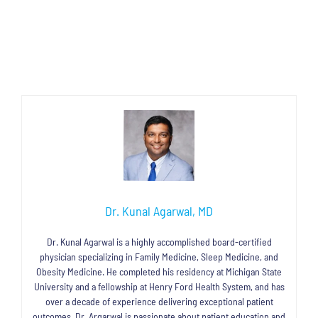
Dr. Kunal Agarwal, MD
Dr. Kunal Agarwal is a highly accomplished board-certified
physician specializing in Family Medicine, Sleep Medicine, and
Obesity Medicine. He completed his residency at Michigan State
University and a fellowship at Henry Ford Health System, and has
over a decade of experience delivering exceptional patient
outcomes. Dr. Argarwal is passionate about patient education and