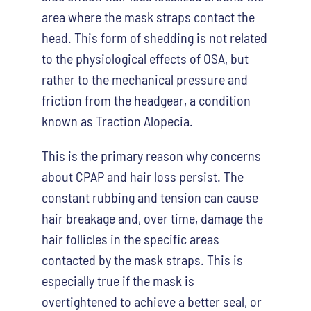
area where the mask straps contact the
head. This form of shedding is not related
to the physiological effects of OSA, but
rather to the mechanical pressure and
friction from the headgear, a condition
known as Traction Alopecia.
This is the primary reason why concerns
about CPAP and hair loss persist. The
constant rubbing and tension can cause
hair breakage and, over time, damage the
hair follicles in the specific areas
contacted by the mask straps. This is
especially true if the mask is
overtightened to achieve a better seal, or