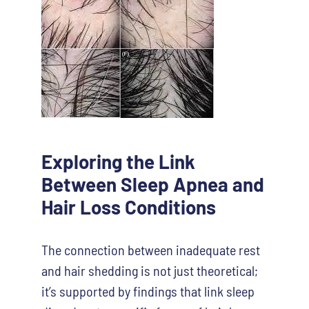
Exploring the Link
Between Sleep Apnea and
Hair Loss Conditions
The connection between inadequate rest
and hair shedding is not just theoretical;
it’s supported by findings that link sleep