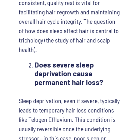
consistent, quality rest is vital for
facilitating hair regrowth and maintaining
overall hair cycle integrity. The question
of how does sleep affect hair is central to
trichology (the study of hair and scalp
health).
Does severe sleep
deprivation cause
permanent hair loss?
Sleep deprivation, even if severe, typically
leads to temporary hair loss conditions
like Telogen Effluvium. This condition is
usually reversible once the underlying
stressor—in this case, poor sleep or