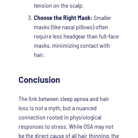
tension on the scalp.
Choose the Right Mask:
Smaller
masks (like nasal pillows) often
require less headgear than full-face
masks, minimizing contact with
hair.
Conclusion
The link between sleep apnea and hair
loss is not a myth, but a nuanced
connection rooted in physiological
responses to stress. While OSA may not
be the direct cause of all hair thinning, the