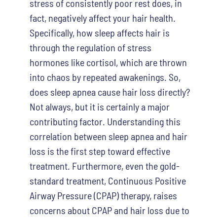
stress of consistently poor rest does, in
fact, negatively affect your hair health.
Specifically, how sleep affects hair is
through the regulation of stress
hormones like cortisol, which are thrown
into chaos by repeated awakenings. So,
does sleep apnea cause hair loss directly?
Not always, but it is certainly a major
contributing factor. Understanding this
correlation between sleep apnea and hair
loss is the first step toward effective
treatment. Furthermore, even the gold-
standard treatment, Continuous Positive
Airway Pressure (CPAP) therapy, raises
concerns about CPAP and hair loss due to