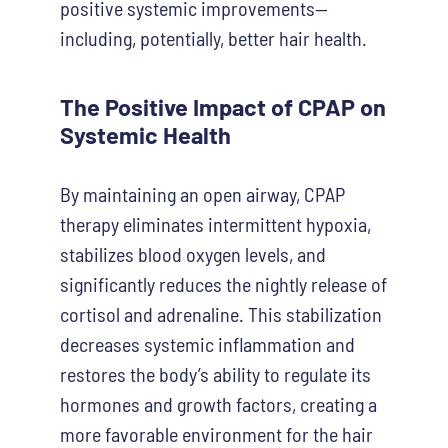
positive systemic improvements—
including, potentially, better hair health.
The Positive Impact of CPAP on
Systemic Health
By maintaining an open airway, CPAP
therapy eliminates intermittent hypoxia,
stabilizes blood oxygen levels, and
significantly reduces the nightly release of
cortisol and adrenaline. This stabilization
decreases systemic inflammation and
restores the body’s ability to regulate its
hormones and growth factors, creating a
more favorable environment for the hair