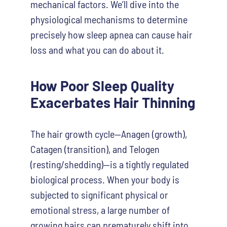
mechanical factors. We’ll dive into the
physiological mechanisms to determine
precisely how sleep apnea can cause hair
loss and what you can do about it.
How Poor Sleep Quality
Exacerbates Hair Thinning
The hair growth cycle—Anagen (growth),
Catagen (transition), and Telogen
(resting/shedding)—is a tightly regulated
biological process. When your body is
subjected to significant physical or
emotional stress, a large number of
growing hairs can prematurely shift into