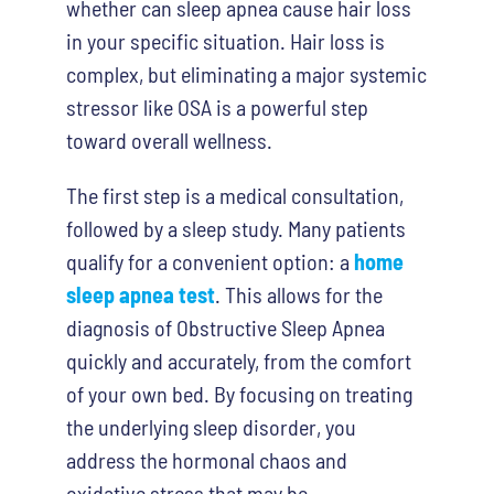
whether
can sleep apnea cause hair loss
in your specific situation. Hair loss is
complex, but eliminating a major systemic
stressor like OSA is a powerful step
toward overall wellness.
The first step is a medical consultation,
followed by a sleep study. Many patients
qualify for a convenient option: a
home
sleep apnea test
. This allows for the
diagnosis of Obstructive Sleep Apnea
quickly and accurately, from the comfort
of your own bed. By focusing on treating
the underlying sleep disorder, you
address the hormonal chaos and
oxidative stress that may be