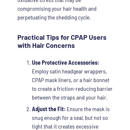
compromising your hair health and
perpetuating the shedding cycle.
Practical Tips for CPAP Users
with Hair Concerns
Use Protective Accessories:
Employ satin headgear wrappers,
CPAP mask liners, or a hair bonnet
to create a friction-reducing barrier
between the straps and your hair.
Adjust the Fit:
Ensure the mask is
snug enough for a seal, but not so
tight that it creates excessive