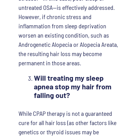
untreated OSA—is effectively addressed.
However, if chronic stress and
inflammation from sleep deprivation
worsen an existing condition, such as
Androgenetic Alopecia or Alopecia Areata,
the resulting hair loss may become
permanent in those areas.
Will treating my sleep
apnea stop my hair from
falling out?
While CPAP therapy is not a guaranteed
cure for all hair loss (as other factors like
genetics or thyroid issues may be