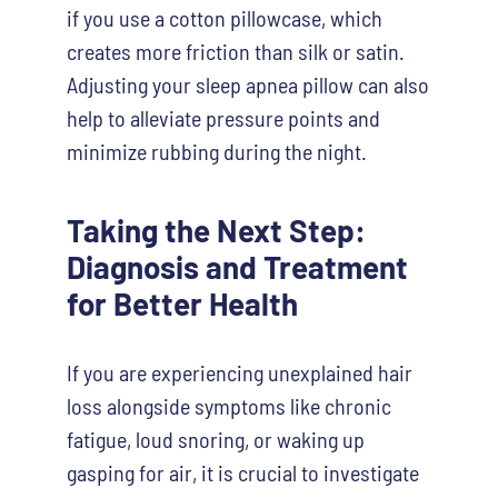
if you use a cotton pillowcase, which
creates more friction than silk or satin.
Adjusting your sleep apnea pillow can also
help to alleviate pressure points and
minimize rubbing during the night.
Taking the Next Step:
Diagnosis and Treatment
for Better Health
If you are experiencing unexplained hair
loss alongside symptoms like chronic
fatigue, loud snoring, or waking up
gasping for air, it is crucial to investigate