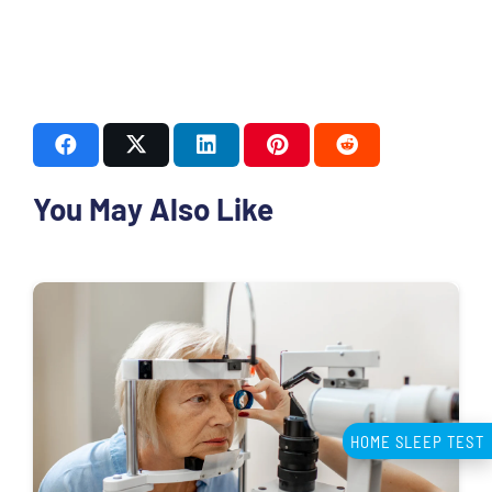
You May Also Like
HOME SLEEP TEST