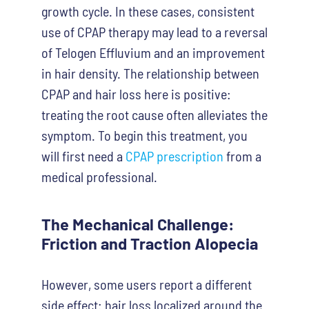
growth cycle. In these cases, consistent
use of CPAP therapy may lead to a reversal
of Telogen Effluvium and an improvement
in hair density. The relationship between
CPAP and hair loss here is positive:
treating the root cause often alleviates the
symptom. To begin this treatment, you
will first need a
CPAP prescription
from a
medical professional.
The Mechanical Challenge:
Friction and Traction Alopecia
However, some users report a different
side effect: hair loss localized around the