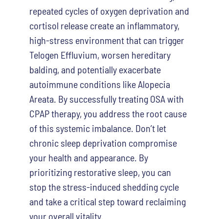
repeated cycles of oxygen deprivation and
cortisol release create an inflammatory,
high-stress environment that can trigger
Telogen Effluvium, worsen hereditary
balding, and potentially exacerbate
autoimmune conditions like Alopecia
Areata. By successfully treating OSA with
CPAP therapy, you address the root cause
of this systemic imbalance. Don’t let
chronic sleep deprivation compromise
your health and appearance. By
prioritizing restorative sleep, you can
stop the stress-induced shedding cycle
and take a critical step toward reclaiming
your overall vitality.