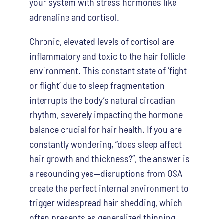
your system with stress hormones like
adrenaline and cortisol.
Chronic, elevated levels of cortisol are
inflammatory and toxic to the hair follicle
environment. This constant state of ‘fight
or flight’ due to sleep fragmentation
interrupts the body’s natural circadian
rhythm, severely impacting the hormone
balance crucial for hair health. If you are
constantly wondering, “does sleep affect
hair growth and thickness?”, the answer is
a resounding yes—disruptions from OSA
create the perfect internal environment to
trigger widespread hair shedding, which
often presents as generalized thinning