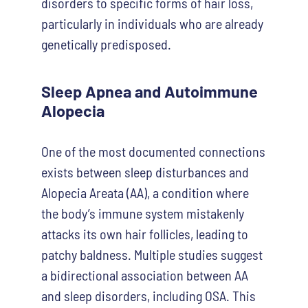
disorders to specific forms of hair loss,
particularly in individuals who are already
genetically predisposed.
Sleep Apnea and Autoimmune
Alopecia
One of the most documented connections
exists between sleep disturbances and
Alopecia Areata (AA), a condition where
the body’s immune system mistakenly
attacks its own hair follicles, leading to
patchy baldness. Multiple studies suggest
a bidirectional association between AA
and sleep disorders, including OSA. This