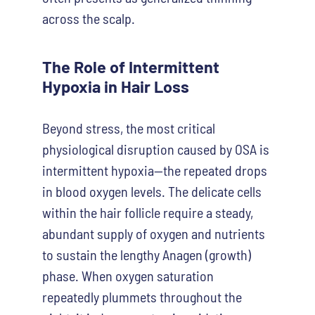
across the scalp.
The Role of Intermittent
Hypoxia in Hair Loss
Beyond stress, the most critical
physiological disruption caused by OSA is
intermittent hypoxia—the repeated drops
in blood oxygen levels. The delicate cells
within the hair follicle require a steady,
abundant supply of oxygen and nutrients
to sustain the lengthy Anagen (growth)
phase. When oxygen saturation
repeatedly plummets throughout the