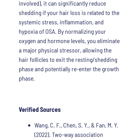
involved), it can significantly reduce
shedding if your hair loss is related to the
systemic stress, inflammation, and
hypoxia of OSA. By normalizing your
oxygen and hormone levels, you eliminate
a major physical stressor, allowing the
hair follicles to exit the resting/shedding
phase and potentially re-enter the growth
phase.
Verified Sources
Wang, C. F., Chen, S. Y., & Fan, M. Y.
(2022). Two-way association