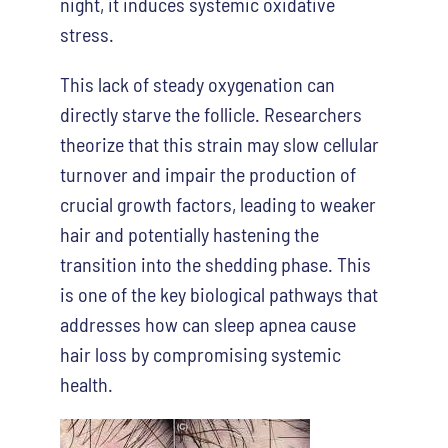
night, it induces systemic oxidative
stress.
This lack of steady oxygenation can
directly starve the follicle. Researchers
theorize that this strain may slow cellular
turnover and impair the production of
crucial growth factors, leading to weaker
hair and potentially hastening the
transition into the shedding phase. This
is one of the key biological pathways that
addresses how can sleep apnea cause
hair loss by compromising systemic
health.