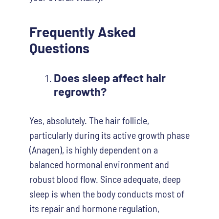
Frequently Asked
Questions
Does sleep affect hair
regrowth?
Yes, absolutely. The hair follicle,
particularly during its active growth phase
(Anagen), is highly dependent on a
balanced hormonal environment and
robust blood flow. Since adequate, deep
sleep is when the body conducts most of
its repair and hormone regulation,