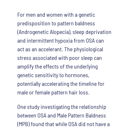
For men and women with a genetic
predisposition to pattern baldness
(Androgenetic Alopecia), sleep deprivation
and intermittent hypoxia from OSA can
act as an accelerant. The physiological
stress associated with poor sleep can
amplify the effects of the underlying
genetic sensitivity to hormones,
potentially accelerating the timeline for
male or female pattern hair loss.
One study investigating the relationship
between OSA and Male Pattern Baldness
(MPB) found that while OSA did not have a