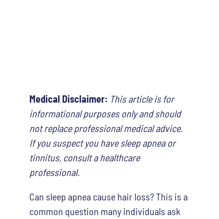
Medical Disclaimer:
This article is for
informational purposes only and should
not replace professional medical advice.
If you suspect you have sleep apnea or
tinnitus, consult a healthcare
professional.
Can sleep apnea cause hair loss? This is a
common question many individuals ask